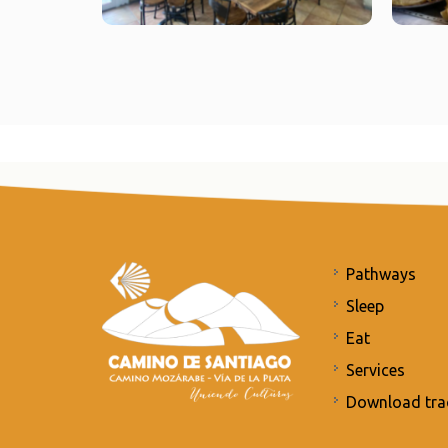
Pathways
Sleep
Eat
Services
Download tra