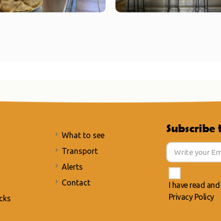
Subscribe 
What to see
Transport
Alerts
Contact
I have read and
Privacy Policy
cks