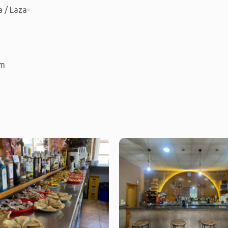
 / Laza-
km