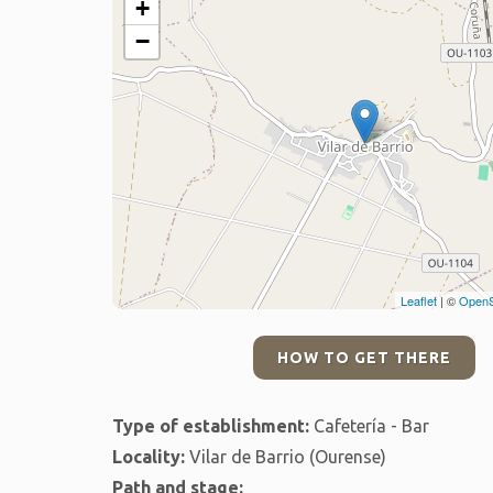
+
−
Leaflet
| ©
OpenS
HOW TO GET THERE
Type of establishment:
Cafetería - Bar
Locality:
Vilar de Barrio (Ourense)
Path and stage: