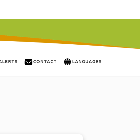
ALERTS
CONTACT
LANGUAGES