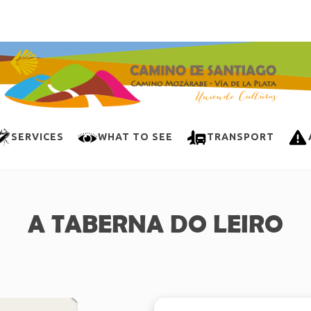
SERVICES
WHAT TO SEE
TRANSPORT
A TABERNA DO LEIRO