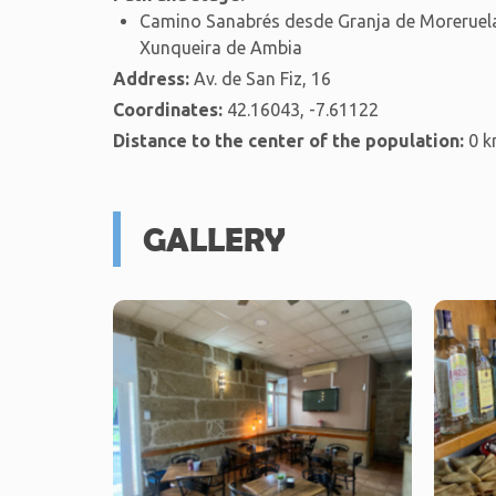
Camino Sanabrés desde Granja de Moreruela
Xunqueira de Ambia
Address:
Av. de San Fiz, 16
Coordinates:
42.16043, -7.61122
Distance to the center of the population:
0 
GALLERY