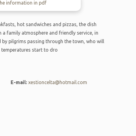
e information in pdf
akfasts, hot sandwiches and pizzas, the dish
h a family atmosphere and friendly service, in
ed by pilgrims passing through the town, who will
 temperatures start to dro
E-mail:
xestioncelta@hotmail.com