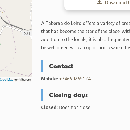
Download th
A Taberna do Leiro offers a variety of bre
that has become the star of the place. Wit
addition to the locals, it is also frequent
be welcomed with a cup of broth when the
Contact
Mobile:
+34650269124
treetMap
contributors
Closing days
Closed:
Does not close