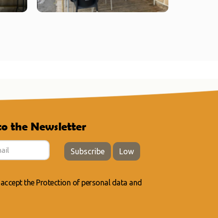
to the Newsletter
Subscribe
Low
 accept the
Protection of personal data
and