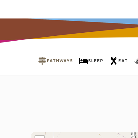
PATHWAYS
SLEEP
EAT