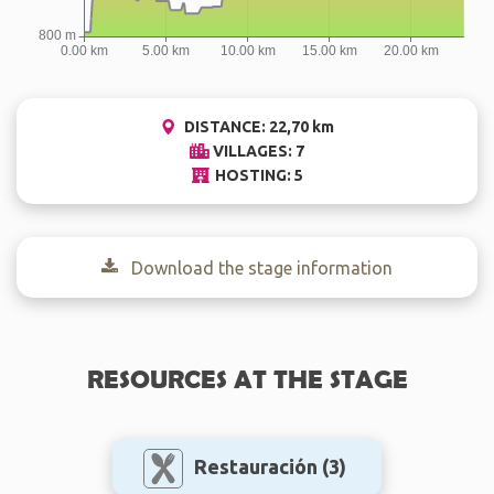
DISTANCE: 22,70 km
VILLAGES: 7
HOSTING: 5
Download the stage information
RESOURCES AT THE STAGE
Restauración
(3)