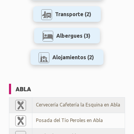
Transporte
(2)
Albergues
(3)
Alojamientos
(2)
ABLA
Cervecería Cafetería la Esquina en Abla
Posada del Tío Peroles en Abla