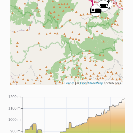
Leaflet
| ©
OpenStreetMap
contributors