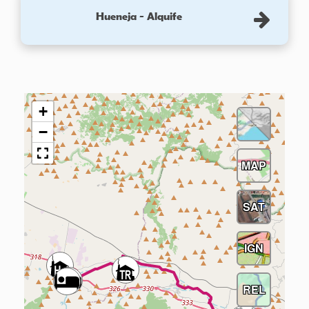
Hueneja - Alquife
+
−
MAP
SAT
IGN
REL