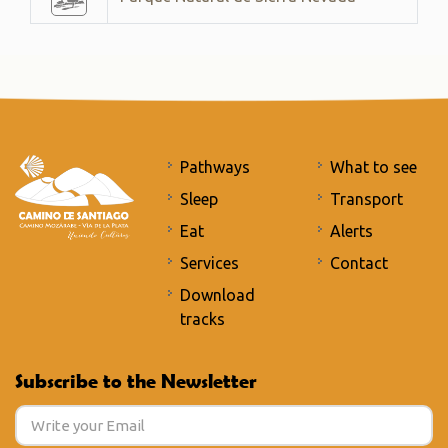
Pathways
What to see
Sleep
Transport
Eat
Alerts
Services
Contact
Download
tracks
Subscribe to the Newsletter