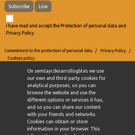
Subscribe
Low
I have read and accept the
Protection of personal data
and
Privacy Policy
Commitment to the protection of personal data
/
Privacy Policy
/
Cookies policy
On semtayr.desarrollogbl.es we use
our own and third-party cookies for
analytical purposes, so you can
browse the website and use the
different options or services it has,
and so you can share our content
with your friends and networks.
Cookies can obtain or store
information in your browser. This