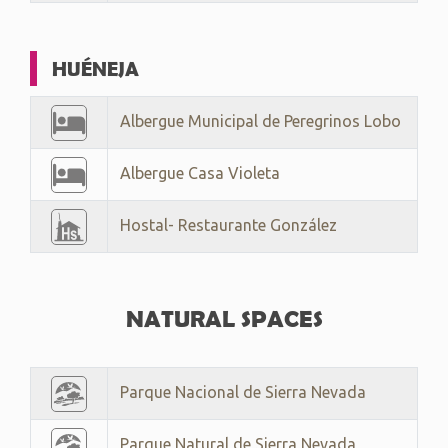
HUÉNEJA
Albergue Municipal de Peregrinos Lobo
Albergue Casa Violeta
Hostal- Restaurante González
NATURAL SPACES
Parque Nacional de Sierra Nevada
Parque Natural de Sierra Nevada