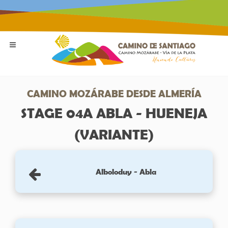
CAMINO MOZÁRABE DESDE ALMERÍA
STAGE 04A ABLA - HUENEJA
(VARIANTE)
Alboloduy - Abla