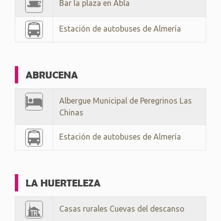
Bar la plaza en Abla
Estación de autobuses de Almería
ABRUCENA
Albergue Municipal de Peregrinos Las
Chinas
Estación de autobuses de Almería
LA HUERTELEZA
Casas rurales Cuevas del descanso