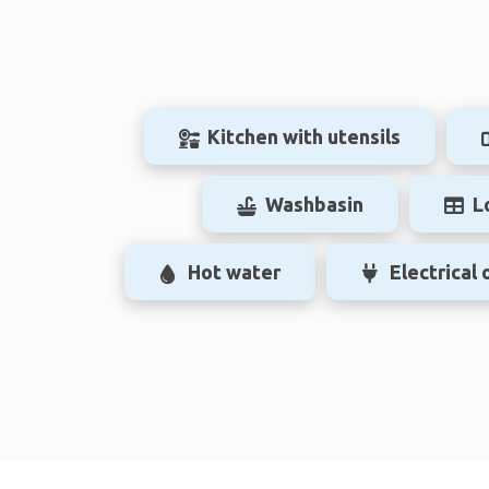
Kitchen with utensils
Washbasin
L
Hot water
Electrical 