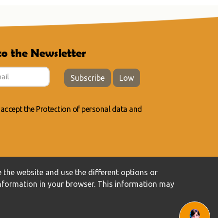
to the Newsletter
Subscribe
Low
 accept the
Protection of personal data
and
 the website and use the different options or
information in your browser. This information may