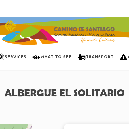
SERVICES
WHAT TO SEE
TRANSPORT
ALBERGUE EL SOLITARIO