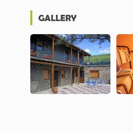
GALLERY