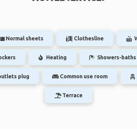
Normal sheets
Clothesline
ockers
Heating
Showers-baths
outlets plug
Common use room
Terrace