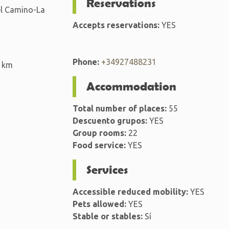
Reservations
del Camino-La
Accepts reservations:
YES
Phone:
+34927488231
 km
Accommodation
Total number of places:
55
Descuento grupos:
YES
Group rooms:
22
Food service:
YES
Services
Accessible reduced mobility:
YES
Pets allowed:
YES
Stable or stables:
Sí