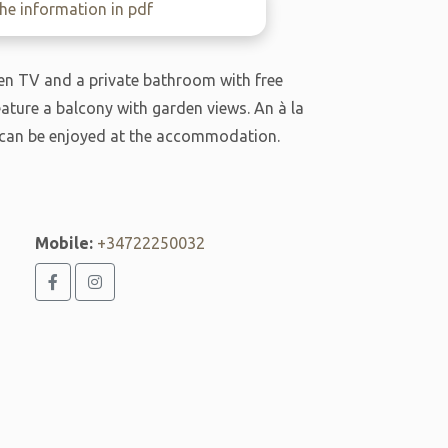
e information in pdf
reen TV and a private bathroom with free
feature a balcony with garden views. An à la
t can be enjoyed at the accommodation.
Mobile:
+34722250032
j