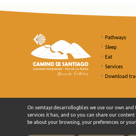
Pathways
Sleep
Eat
Services
Download tra
Commitment to the protection of personal data
/
Priv
On semtayr.desarrollogbl.es we use our own and t
services it has, and so you can share our conten
be about your browsing, your preferences or you