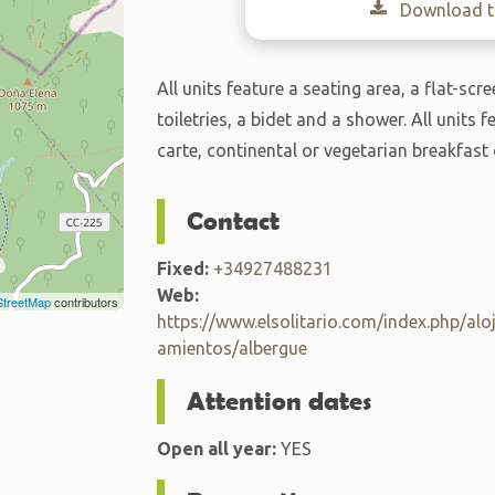
Download th
All units feature a seating area, a flat-sc
toiletries, a bidet and a shower. All units 
carte, continental or vegetarian breakfas
Contact
Fixed:
+34927488231
Web:
treetMap
contributors
https://www.elsolitario.com/index.php/alo
amientos/albergue
Attention dates
Open all year:
YES