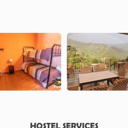
HOSTEL SERVICES