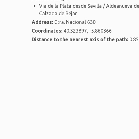
Vía de la Plata desde Sevilla / Aldeanueva 
Calzada de Béjar
Address:
Ctra. Nacional 630
Coordinates:
40.323897, -5.860366
Distance to the nearest axis of the path:
0.85