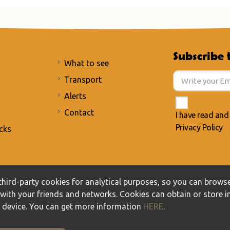
Subscribe 
What to see
Transport
Alerts
Contact
I have read and
Privacy Policy
cks
acy Policy
/
Cookies policy
hird-party cookies for analytical purposes, so you can browse
t with your friends and networks. Cookies can obtain or store 
r device. You can get more information
HERE
.