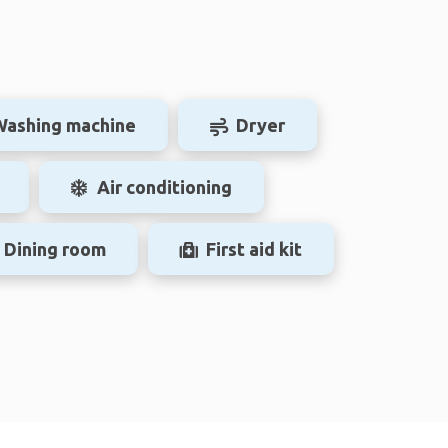
Washing machine
Dryer
Air conditioning
Dining room
First aid kit