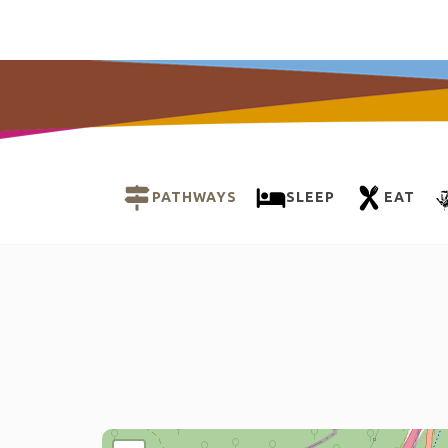
PATHWAYS
SLEEP
EAT