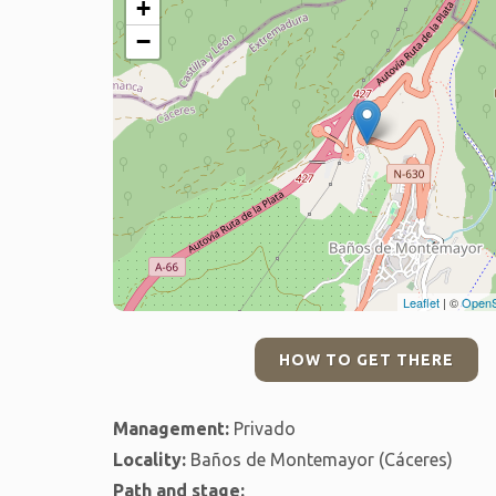
+
−
Leaflet
| ©
OpenS
HOW TO GET THERE
Management:
Privado
Locality:
Baños de Montemayor (Cáceres)
Path and stage: