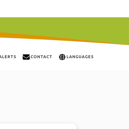
ALERTS
CONTACT
LANGUAGES