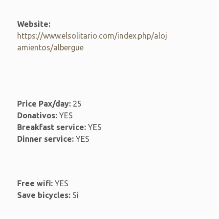
Website:
https://www.elsolitario.com/index.php/aloj
amientos/albergue
Price Pax/day:
25
Donativos:
YES
Breakfast service:
YES
Dinner service:
YES
Free wifi:
YES
Save bicycles:
Sí