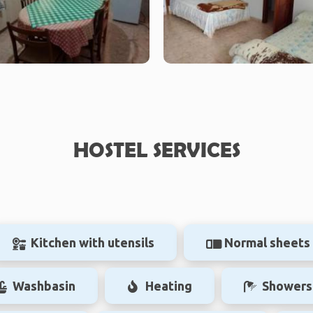
HOSTEL SERVICES
Kitchen with utensils
Normal sheets
Washbasin
Heating
Showers