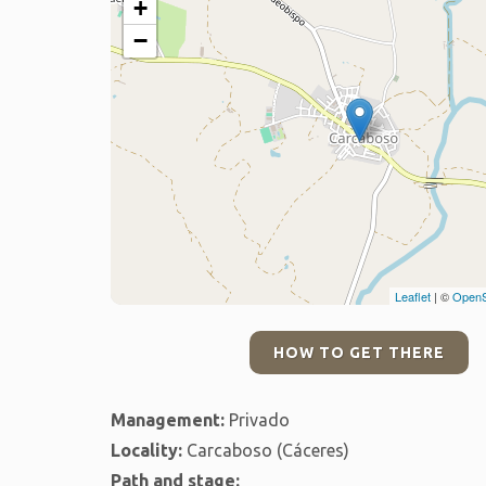
+
−
Leaflet
| ©
OpenS
HOW TO GET THERE
Management:
Privado
Locality:
Carcaboso (Cáceres)
Path and stage: