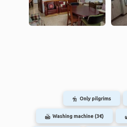
Only pilgrims
Washing machine (3€)