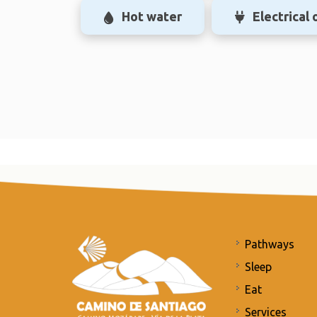
Hot water
Electrical 
Pathways
Sleep
Eat
Services