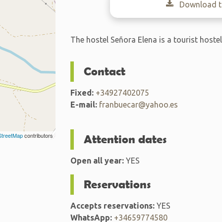
Download th
The hostel Señora Elena is a tourist hoste
Contact
Fixed:
+34927402075
E-mail:
franbuecar@yahoo.es
treetMap
contributors
Attention dates
Open all year:
YES
Reservations
Accepts reservations:
YES
WhatsApp:
+34659774580