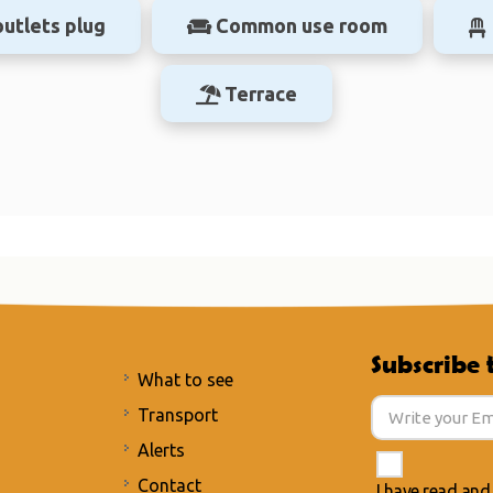
outlets plug
Common use room
Terrace
Subscribe 
What to see
Transport
Alerts
Contact
I have read and