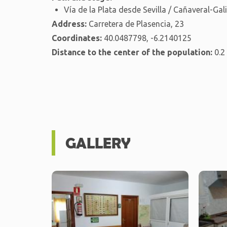
Vía de la Plata desde Sevilla / Cañaveral-Gal
Address:
Carretera de Plasencia, 23
Coordinates:
40.0487798, -6.2140125
Distance to the center of the population:
0.2
GALLERY