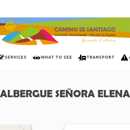
SERVICES
WHAT TO SEE
TRANSPORT
ALBERGUE SEÑORA ELENA