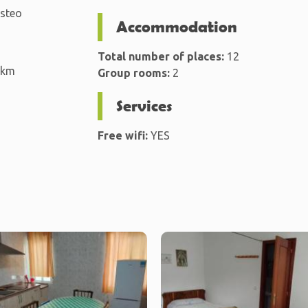
isteo
Accommodation
Total number of places:
12
 km
Group rooms:
2
Services
Free wifi:
YES