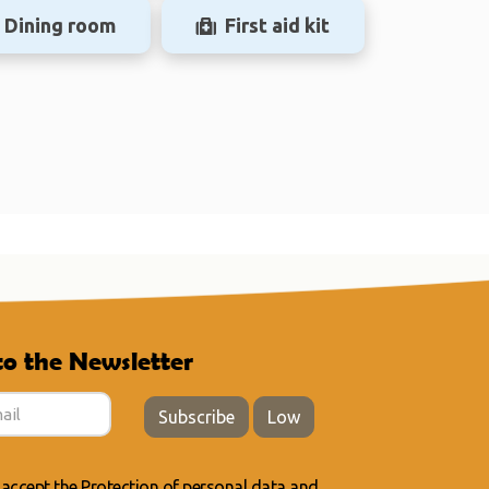
Dining room
First aid kit
to the Newsletter
Subscribe
Low
 accept the
Protection of personal data
and