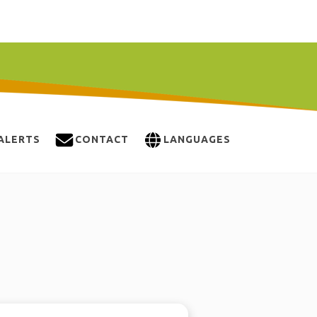
ALERTS
CONTACT
LANGUAGES