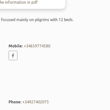
e information in pdf
l focused mainly on pilgrims with 12 beds.
Mobile:
+34659774580
Phone:
+34927402075