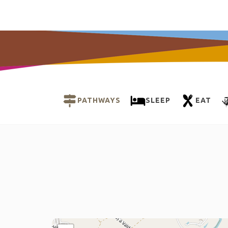
PATHWAYS
SLEEP
EAT