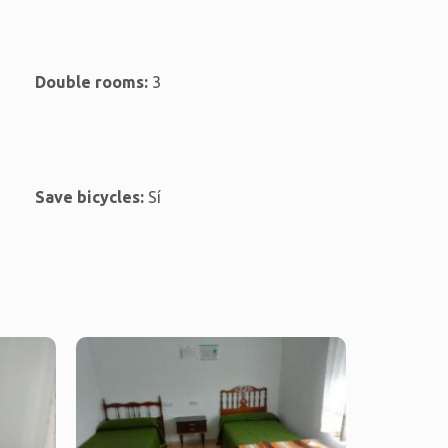
Double rooms:
3
Save bicycles:
Sí