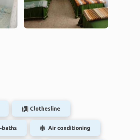
Clothesline
-baths
Air conditioning