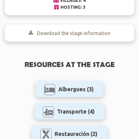
VILLAGES: 4
HOSTING: 3
Download the stage information
RESOURCES AT THE STAGE
Albergues
(3)
Transporte
(4)
Restauración
(2)