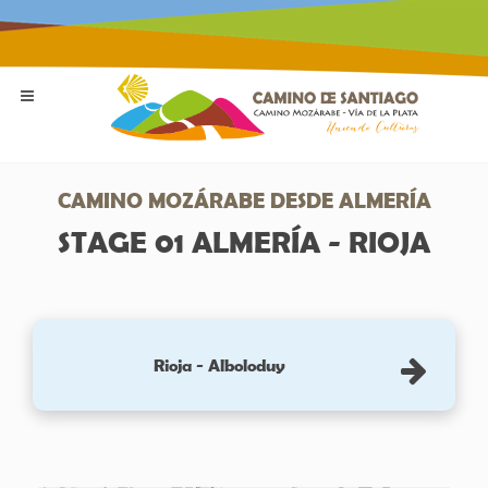
CAMINO MOZÁRABE DESDE ALMERÍA
STAGE 01 ALMERÍA - RIOJA
Rioja - Alboloduy