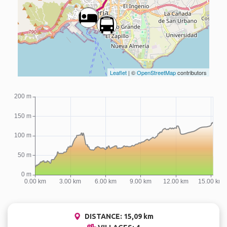
Leaflet
| ©
OpenStreetMap
contributors
DISTANCE: 15,09 km