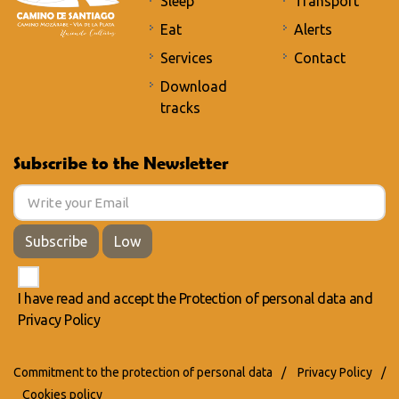
Sleep
Transport
Eat
Alerts
Services
Contact
Download
tracks
Subscribe to the Newsletter
Subscribe
Low
I have read and accept the
Protection of personal data
and
Privacy Policy
Commitment to the protection of personal data
/
Privacy Policy
/
Cookies policy