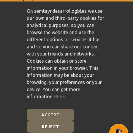
On semtayr.desarrollogbl.es we use
our own and third-party cookies for
analytical purposes, so you can
browse the website and use the
different options or services it has,
and so you can share our content
with your friends and networks.
Cookies can obtain or store
information in your browser. This
information may be about your
browsing, your preferences or your
device. You can get more
information
HERE
.
ACCEPT
REJECT
Plan de Recuperación, Transformación y Resiliencia -