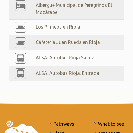
Albergue Municipal de Peregrinos El
Mozárabe
Los Pirineos en Rioja
Cafetería Juan Rueda en Rioja
ALSA. Autobús Rioja Salida
ALSA. Autobús Rioja. Entrada
Pathways
What to see