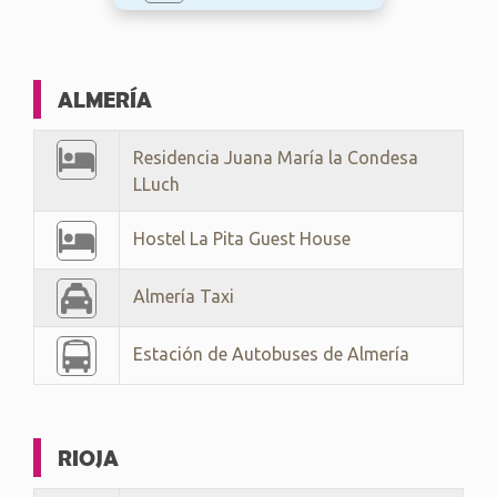
ALMERÍA
Residencia Juana María la Condesa
LLuch
Hostel La Pita Guest House
Almería Taxi
Estación de Autobuses de Almería
RIOJA