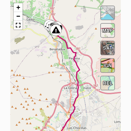
+
−
MAP
SAT
IGN
REL