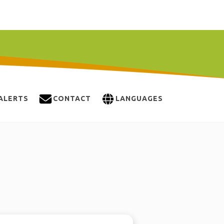
ALERTS
CONTACT
LANGUAGES