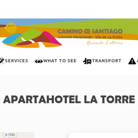
SERVICES
WHAT TO SEE
TRANSPORT
APARTAHOTEL LA TORRE