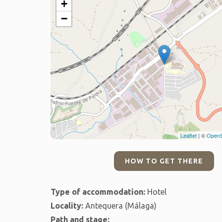
+
−
Leaflet
| ©
OpenS
HOW TO GET THERE
Type of accommodation:
Hotel
Locality:
Antequera (Málaga)
Path and stage: