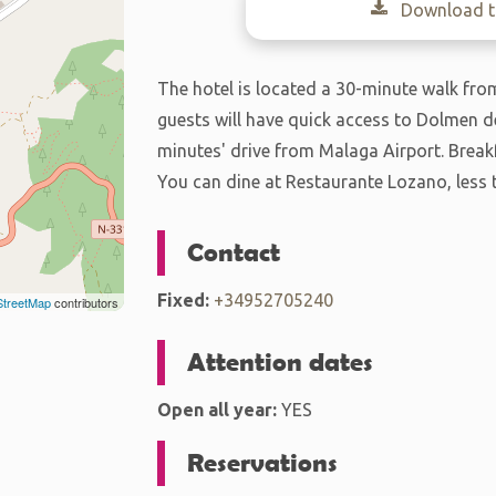
Download th
The hotel is located a 30-minute walk from 
guests will have quick access to Dolmen de
minutes' drive from Malaga Airport. Breakf
You can dine at Restaurante Lozano, less 
Contact
Fixed:
+34952705240
treetMap
contributors
Attention dates
Open all year:
YES
Reservations