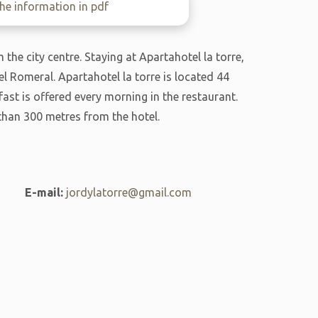
e information in pdf
the city centre. Staying at Apartahotel la torre,
l Romeral. Apartahotel la torre is located 44
ast is offered every morning in the restaurant.
than 300 metres from the hotel.
E-mail:
jordylatorre@gmail.com