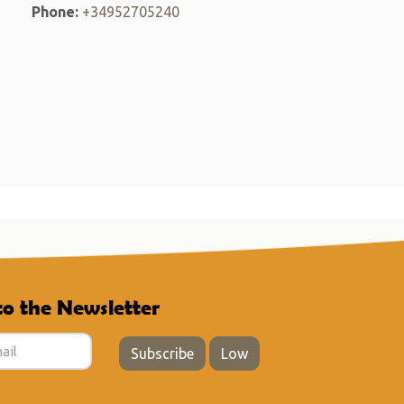
Phone:
+34952705240
to the Newsletter
Subscribe
Low