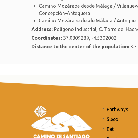
Camino Mozárabe desde Málaga / Villanueva
Concepción-Antequera
Camino Mozárabe desde Málaga / Antequera
Address:
Polígono industrial, C. Torre del Hach
Coordinates:
37.0309289, -4.5302002
Distance to the center of the population:
3.3
Pathways
Sleep
Eat