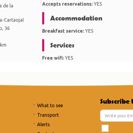
Accepts reservations:
YES
 de la
Accommodation
-Cartaojal
o, 36
Breakfast service:
YES
Services
 km
Free wifi:
YES
Subscribe 
What to see
Transport
Alerts