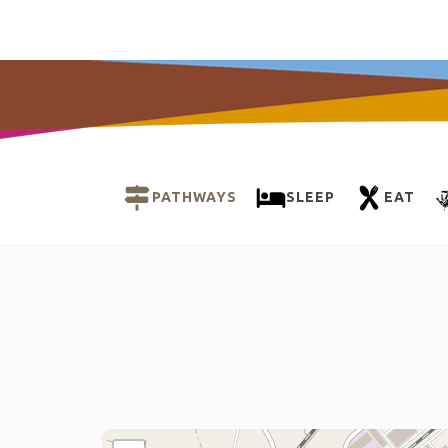
PATHWAYS
SLEEP
EAT