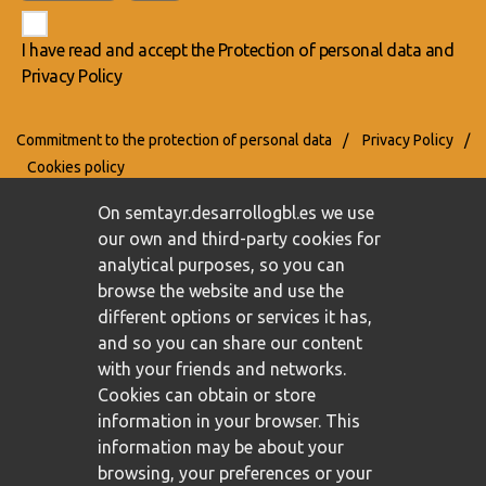
I have read and accept the
Protection of personal data
and
Privacy Policy
Commitment to the protection of personal data
/
Privacy Policy
/
Cookies policy
On semtayr.desarrollogbl.es we use
our own and third-party cookies for
analytical purposes, so you can
browse the website and use the
different options or services it has,
and so you can share our content
with your friends and networks.
Cookies can obtain or store
information in your browser. This
information may be about your
browsing, your preferences or your