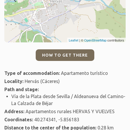
Leaflet
| ©
OpenStreetMap
contributors
HOW TO GET THERE
Type of accommodation:
Apartamento turístico
Locality:
Hervás (Cáceres)
Path and stage:
Vía de la Plata desde Sevilla / Aldeanueva del Camino-
La Calzada de Béjar
Address:
Apartamentos rurales HERVAS Y VUELVES
Coordinates:
40.274341, -5.856183
Distance to the center of the population:
0.28 km