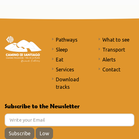
Pathways
What to see
Sleep
Transport
Eat
Alerts
Services
Contact
Download
tracks
Subscribe to the Newsletter
Subscribe
Low