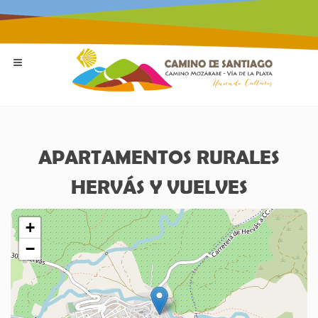
APARTAMENTOS RURALES
HERVÁS Y VUELVES
+
−