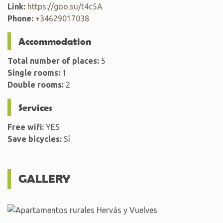
Link:
https://goo.su/t4c5A
Phone:
+34629017038
Accommodation
Total number of places:
5
Single rooms:
1
Double rooms:
2
Services
Free wifi:
YES
Save bicycles:
Sí
GALLERY