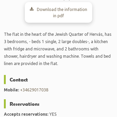
Download the information
in pdf
The flat in the heart of the Jewish Quarter of Hervás, has
3 bedrooms, - beds 1 single, 2 large doubles-, a kitchen
with fridge and microwave, and 2 bathrooms with
shower, hairdryer and washing machine. Towels and bed
linen are provided in the flat.
Contact
Mobile:
+34629017038
Reservations
Accepts reservations:
YES