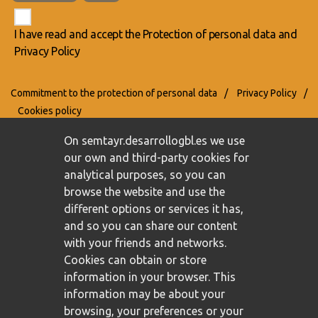
I have read and accept the
Protection of personal data
and
Privacy Policy
Commitment to the protection of personal data
/
Privacy Policy
/
Cookies policy
On semtayr.desarrollogbl.es we use
our own and third-party cookies for
analytical purposes, so you can
browse the website and use the
different options or services it has,
and so you can share our content
with your friends and networks.
Cookies can obtain or store
information in your browser. This
information may be about your
browsing, your preferences or your