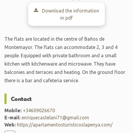
Download the information
in pdf
The flats are located in the centre of Baños de
Montemayor. The flats can accommodate 2, 3 and 4
people. Equipped with private bathroom and a small
kitchen with kitchenware and microwave. They have
balconies and terraces and heating. On the ground floor
there is a bar and cafeteria service.
Contact
Mobile:
+34609026670
E-mail:
enriquecastelani71@gmail.com
Web:
https://apartamentosturisticoslapenya.com/