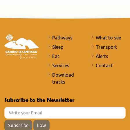
Pathways
What to see
Sleep
Transport
Eat
Alerts
Services
Contact
Download
tracks
Subscribe to the Newsletter
Subscribe
Low