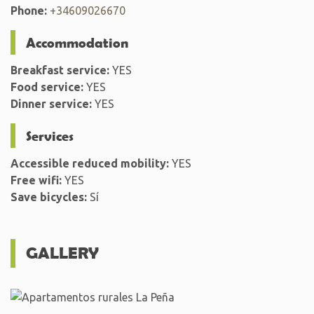
Phone:
+34609026670
Accommodation
Breakfast service:
YES
Food service:
YES
Dinner service:
YES
Services
Accessible reduced mobility:
YES
Free wifi:
YES
Save bicycles:
Sí
GALLERY