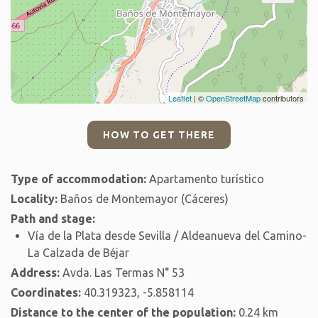
Leaflet
| ©
OpenStreetMap
contributors
HOW TO GET THERE
Type of accommodation:
Apartamento turístico
Locality:
Baños de Montemayor (Cáceres)
Path and stage:
Vía de la Plata desde Sevilla / Aldeanueva del Camino-
La Calzada de Béjar
Address:
Avda. Las Termas N° 53
Coordinates:
40.319323, -5.858114
Distance to the center of the population:
0.24 km