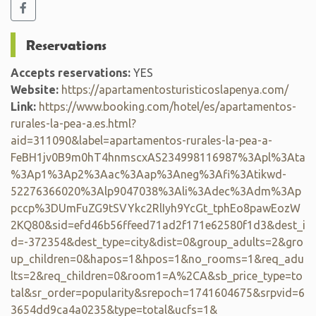
Reservations
Accepts reservations:
YES
Website:
https://apartamentosturisticoslapenya.com/
Link:
https://www.booking.com/hotel/es/apartamentos-
rurales-la-pea-a.es.html?
aid=311090&label=apartamentos-rurales-la-pea-a-
FeBH1jv0B9m0hT4hnmscxAS234998116987%3Apl%3Ata
%3Ap1%3Ap2%3Aac%3Aap%3Aneg%3Afi%3Atikwd-
52276366020%3Alp9047038%3Ali%3Adec%3Adm%3Ap
pccp%3DUmFuZG9tSVYkc2RlIyh9YcGt_tphEo8pawEozW
2KQ80&sid=efd46b56ffeed71ad2f171e62580f1d3&dest_i
d=-372354&dest_type=city&dist=0&group_adults=2&gro
up_children=0&hapos=1&hpos=1&no_rooms=1&req_adu
lts=2&req_children=0&room1=A%2CA&sb_price_type=to
tal&sr_order=popularity&srepoch=1741604675&srpvid=6
3654dd9ca4a0235&type=total&ucfs=1&