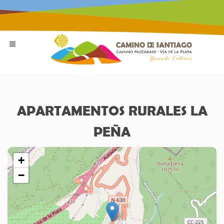
APARTAMENTOS RURALES LA
PEÑA
+
−