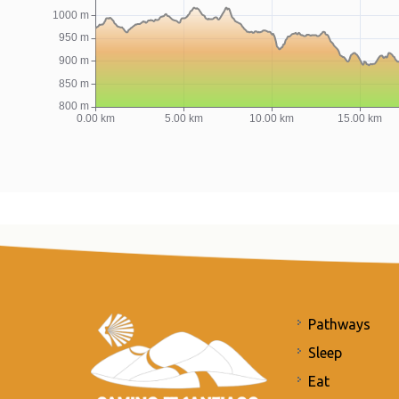
Pathways
Sleep
Eat