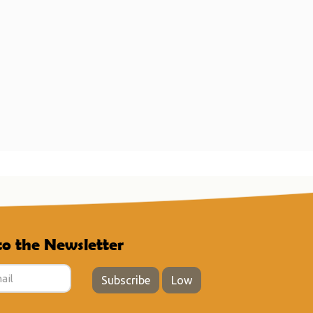
to the Newsletter
Subscribe
Low