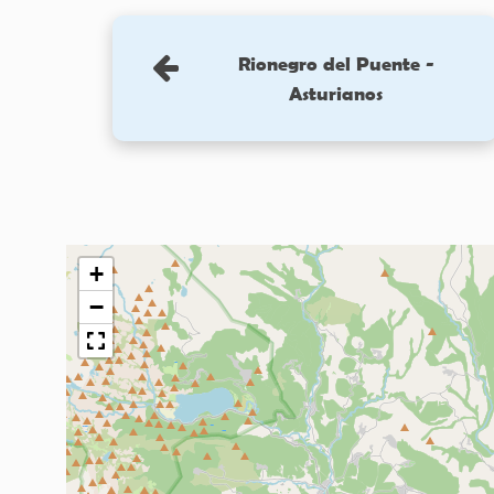
Rionegro del Puente -
Asturianos
+
−