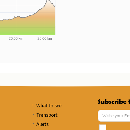
Subscribe 
What to see
Transport
Alerts