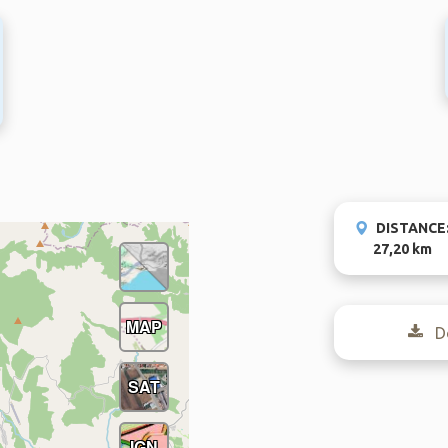
DISTANCE
27,20 km
MAP
Do
SAT
IGN