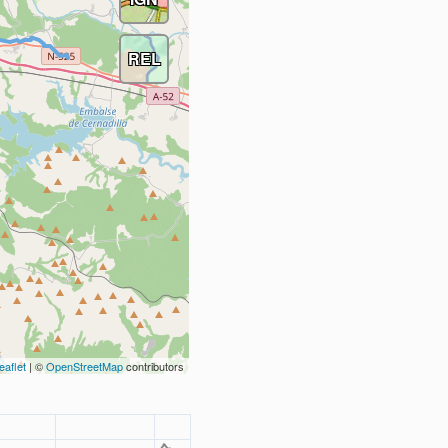
REL
eaflet
| ©
OpenStreetMap
contributors