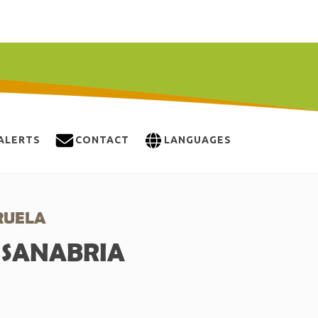
ALERTS
CONTACT
LANGUAGES
RUELA
E SANABRIA