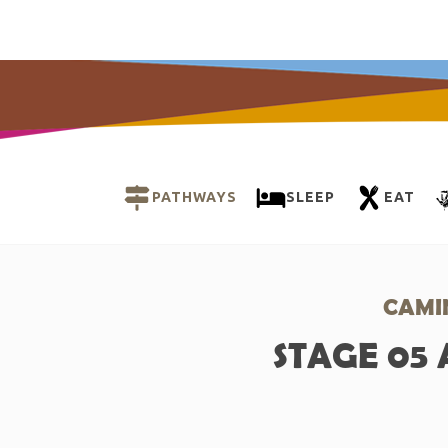
PATHWAYS
SLEEP
EAT
CAMI
STAGE 05 