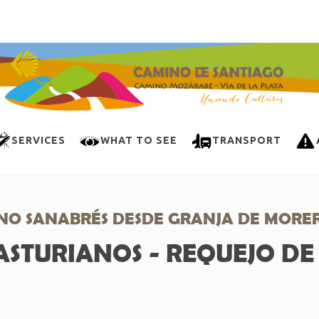
SERVICES
WHAT TO SEE
TRANSPORT
NO SANABRÉS DESDE GRANJA DE MORE
ASTURIANOS - REQUEJO D