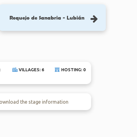
Requejo de Sanabria - Lubián
:
VILLAGES: 6
HOSTING: 0
wnload the stage information