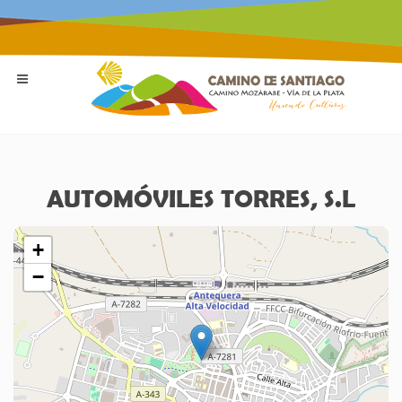
AUTOMÓVILES TORRES, S.L
+
−