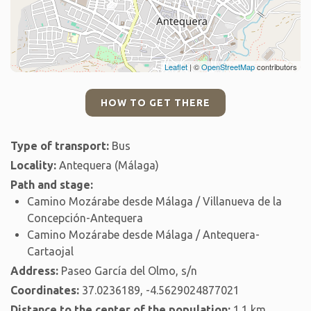
Leaflet
| ©
OpenStreetMap
contributors
HOW TO GET THERE
Type of transport:
Bus
Locality:
Antequera (Málaga)
Path and stage:
Camino Mozárabe desde Málaga / Villanueva de la
Concepción-Antequera
Camino Mozárabe desde Málaga / Antequera-
Cartaojal
Address:
Paseo García del Olmo, s/n
Coordinates:
37.0236189, -4.5629024877021
Distance to the center of the population:
1.1 km