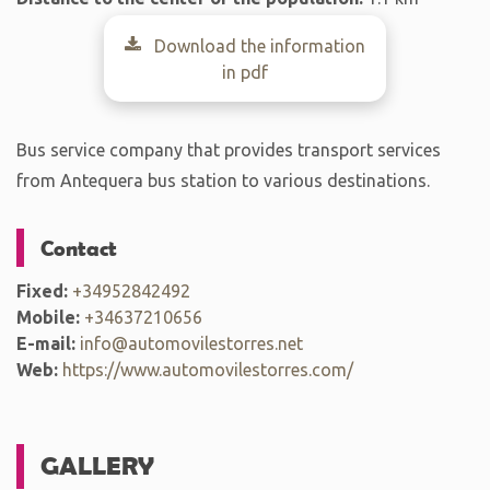
Download the information
in pdf
Bus service company that provides transport services
from Antequera bus station to various destinations.
Contact
Fixed:
+34952842492
Mobile:
+34637210656
E-mail:
info@automovilestorres.net
Web:
https://www.automovilestorres.com/
GALLERY