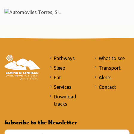
Pathways
What to see
Sleep
Transport
Eat
Alerts
Services
Contact
Download
tracks
Subscribe to the Newsletter