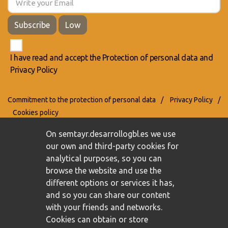
Subscribe
Low
I have read and accept the
Protection of personal data
and
Privacy Policy
Commitment to the protection of personal data
/
Privacy Policy
/
Cookies policy
On semtayr.desarrollogbl.es we use
our own and third-party cookies for
analytical purposes, so you can
browse the website and use the
different options or services it has,
and so you can share our content
with your friends and networks.
Cookies can obtain or store