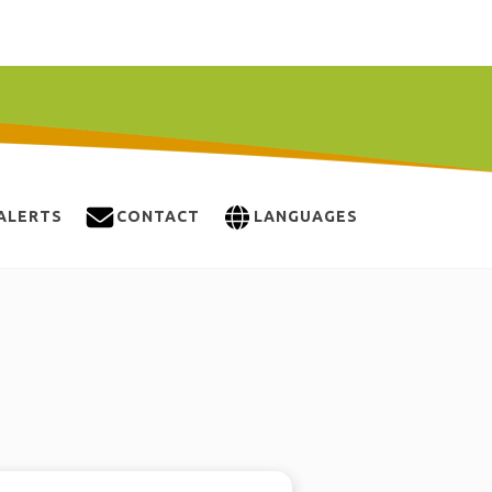
ALERTS
CONTACT
LANGUAGES