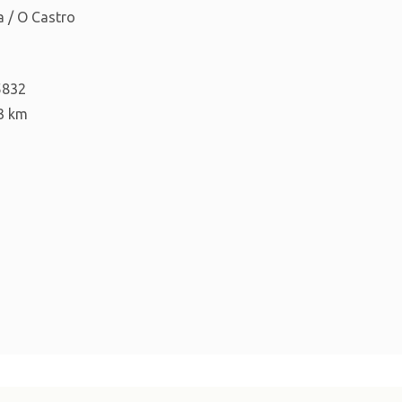
 / O Castro
5832
3 km