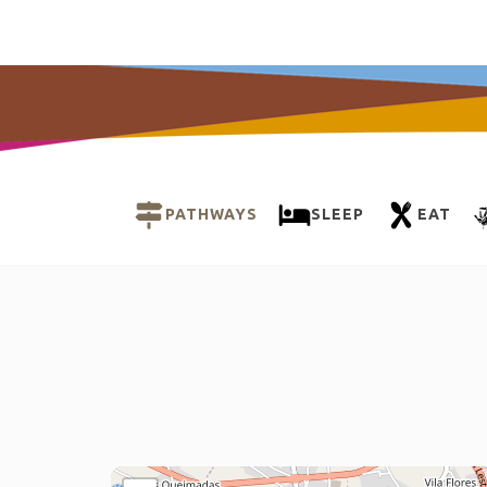
PATHWAYS
SLEEP
EAT