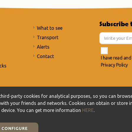
Subscribe 
What to see
Transport
Alerts
Contact
I have read and
Privacy Policy
cks
acy Policy
/
Cookies policy
hird-party cookies for analytical purposes, so you can browse
t with your friends and networks. Cookies can obtain or store 
r device. You can get more information
HERE
.
CONFIGURE