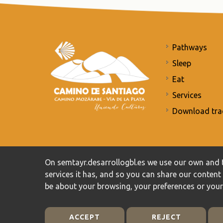
Pathways
Sleep
Eat
Services
Download tra
Commitment to the protection of personal data
/
Priv
On semtayr.desarrollogbl.es we use our own and t
services it has, and so you can share our conten
be about your browsing, your preferences or you
ACCEPT
REJECT