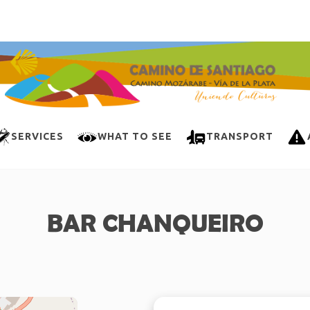
SERVICES
WHAT TO SEE
TRANSPORT
BAR CHANQUEIRO