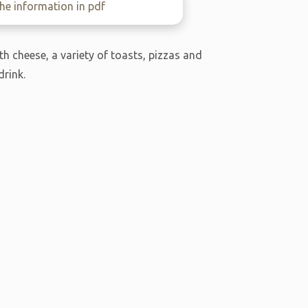
e information in pdf
h cheese, a variety of toasts, pizzas and
drink.