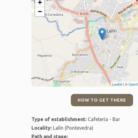
+
−
Leaflet
| ©
OpenS
HOW TO GET THERE
Type of establishment:
Cafetería - Bar
Locality:
Lalín (Pontevedra)
Path and stage: