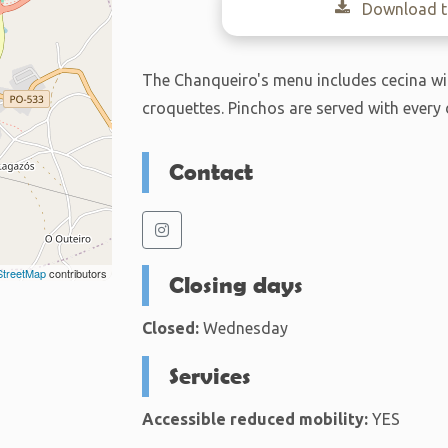
Download th
The Chanqueiro's menu includes cecina wit
croquettes. Pinchos are served with every 
Contact
treetMap
contributors
Closing days
Closed:
Wednesday
Services
Accessible reduced mobility:
YES