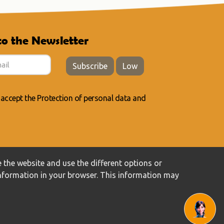
to the Newsletter
Subscribe
Low
 accept the
Protection of personal data
and
 the website and use the different options or
information in your browser. This information may