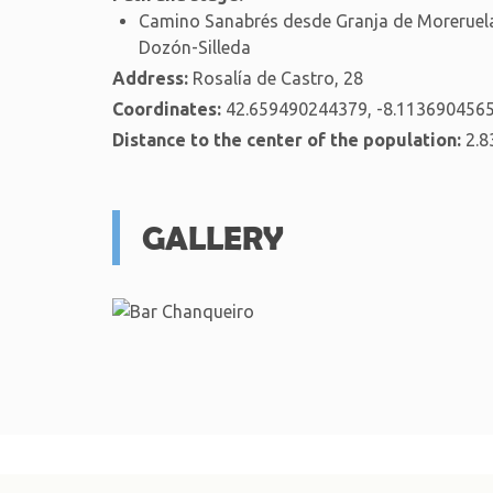
Camino Sanabrés desde Granja de Moreruela
Dozón-Silleda
Address:
Rosalía de Castro, 28
Coordinates:
42.659490244379, -8.113690456
Distance to the center of the population:
2.8
GALLERY