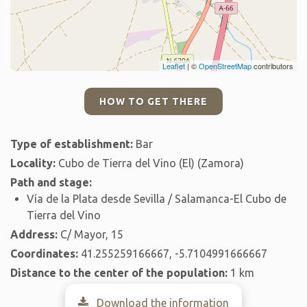
Leaflet
| ©
OpenStreetMap
contributors
HOW TO GET THERE
Type of establishment:
Bar
Locality:
Cubo de Tierra del Vino (El) (Zamora)
Path and stage:
Vía de la Plata desde Sevilla / Salamanca-El Cubo de
Tierra del Vino
Address:
C/ Mayor, 15
Coordinates:
41.255259166667, -5.7104991666667
Distance to the center of the population:
1 km
Download the information