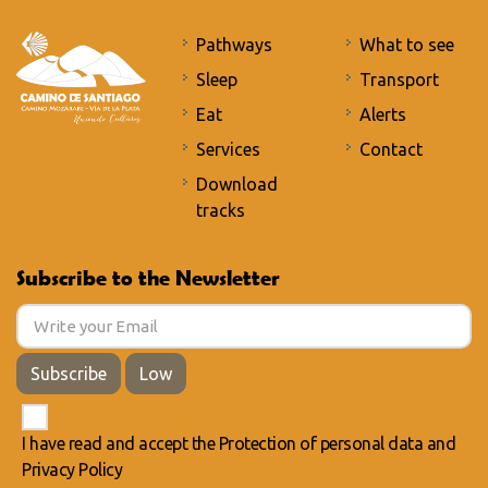
Pathways
What to see
Sleep
Transport
Eat
Alerts
Services
Contact
Download
tracks
Subscribe to the Newsletter
Subscribe
Low
I have read and accept the
Protection of personal data
and
Privacy Policy