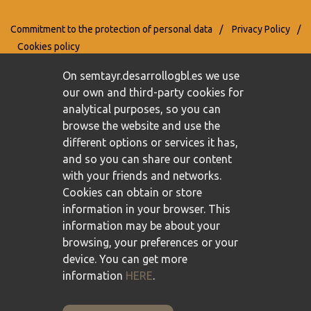
Commitment to the protection of personal data
/
Privacy Policy
/
Cookies policy
On semtayr.desarrollogbl.es we use
our own and third-party cookies for
analytical purposes, so you can
browse the website and use the
different options or services it has,
and so you can share our content
with your friends and networks.
Cookies can obtain or store
information in your browser. This
information may be about your
browsing, your preferences or your
device. You can get more
information
HERE
.