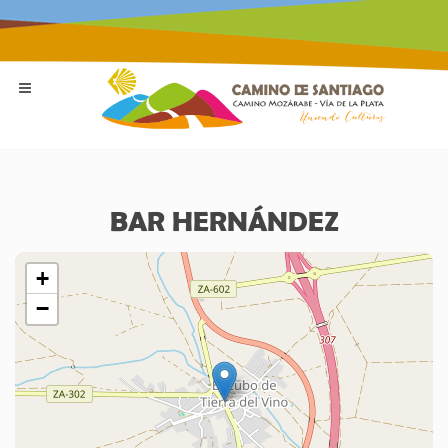
BAR HERNÁNDEZ
+
−