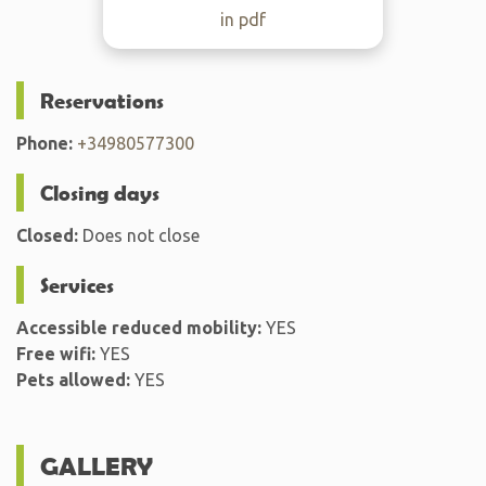
in pdf
Reservations
Phone:
+34980577300
Closing days
Closed:
Does not close
Services
Accessible reduced mobility:
YES
Free wifi:
YES
Pets allowed:
YES
GALLERY