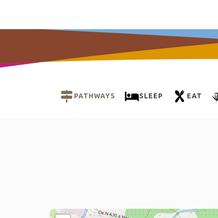
PATHWAYS
SLEEP
EAT