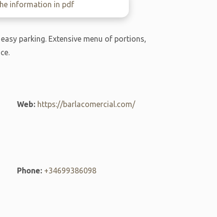
e information in pdf
 easy parking. Extensive menu of portions,
ce.
Web:
https://barlacomercial.com/
Phone:
+34699386098