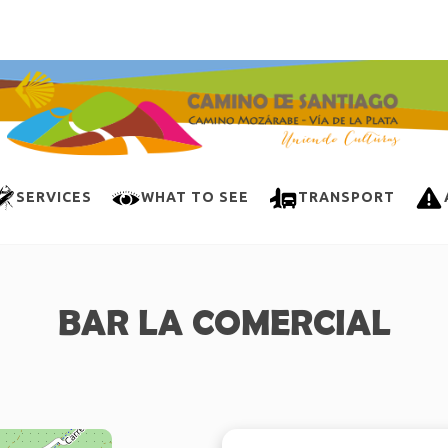
SERVICES
WHAT TO SEE
TRANSPORT
BAR LA COMERCIAL