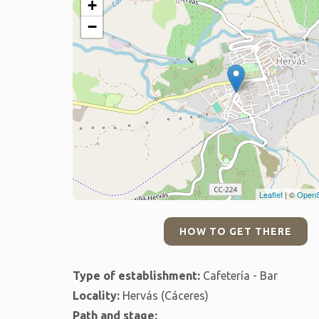
+
−
Leaflet
| ©
OpenS
HOW TO GET THERE
Type of establishment:
Cafetería - Bar
Locality:
Hervás (Cáceres)
Path and stage: