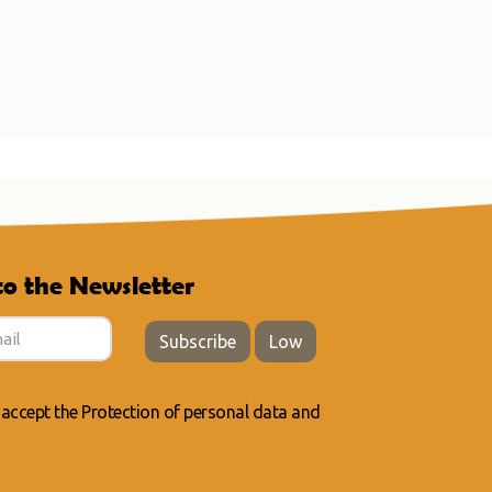
to the Newsletter
Subscribe
Low
 accept the
Protection of personal data
and