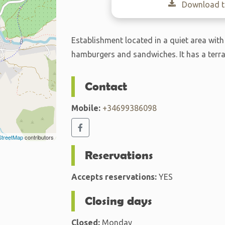
Download th
Establishment located in a quiet area with
hamburgers and sandwiches. It has a terra
Contact
Mobile:
+34699386098
treetMap
contributors
Reservations
Accepts reservations:
YES
Closing days
Closed:
Monday