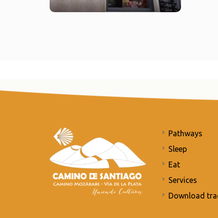
Pathways
Sleep
Eat
Services
Download tra