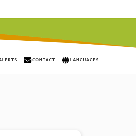
ALERTS
CONTACT
LANGUAGES