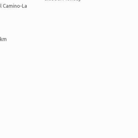
del Camino-La
 km