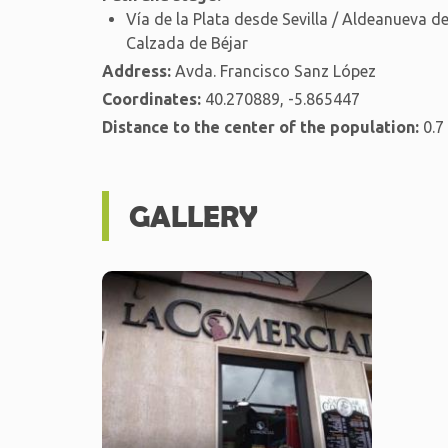
Vía de la Plata desde Sevilla / Aldeanueva 
Calzada de Béjar
Address:
Avda. Francisco Sanz López
Coordinates:
40.270889, -5.865447
Distance to the center of the population:
0.7
GALLERY