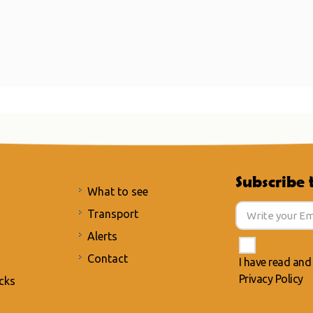
Subscribe 
What to see
Transport
Alerts
Contact
I have read and
Privacy Policy
cks