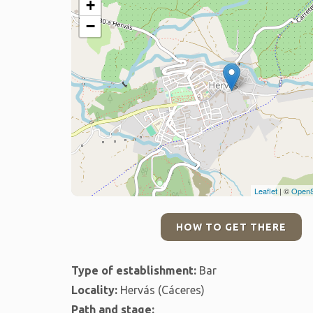
+
−
Leaflet
| ©
OpenS
HOW TO GET THERE
Type of establishment:
Bar
Locality:
Hervás (Cáceres)
Path and stage: