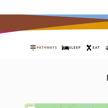
PATHWAYS
SLEEP
EAT