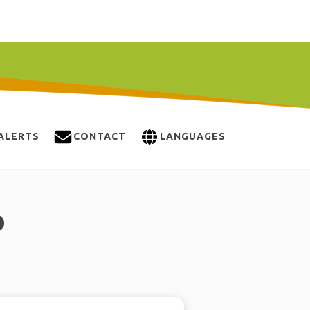
ALERTS
CONTACT
LANGUAGES
O