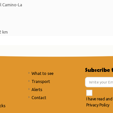
del Camino-La
2 km
Subscribe 
What to see
Transport
Alerts
Contact
I have read and
Privacy Policy
cks