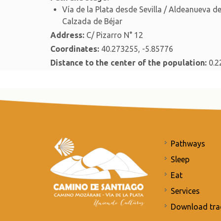
Vía de la Plata desde Sevilla / Aldeanueva 
Calzada de Béjar
Address:
C/ Pizarro N° 12
Coordinates:
40.273255, -5.85776
Distance to the center of the population:
0.2
Pathways
Sleep
Eat
Services
Download tra