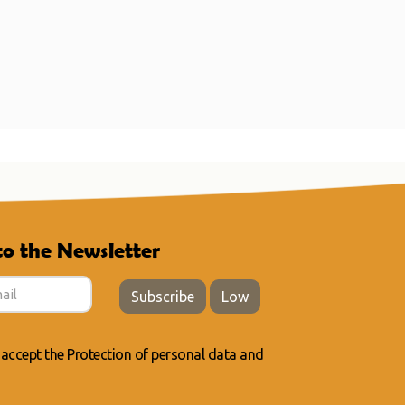
to the Newsletter
Subscribe
Low
 accept the
Protection of personal data
and