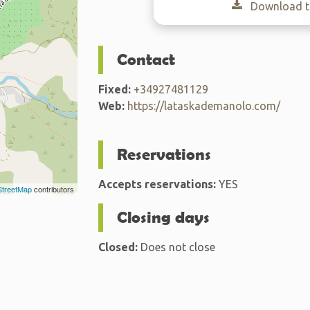
Download th
Contact
Fixed:
+34927481129
Web:
https://lataskademanolo.com/
Reservations
Accepts reservations:
YES
treetMap
contributors
Closing days
Closed:
Does not close