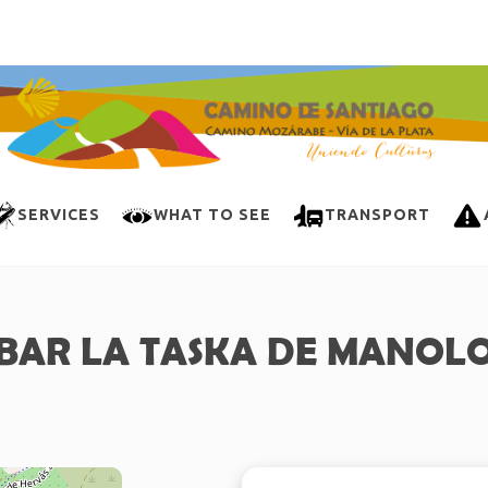
SERVICES
WHAT TO SEE
TRANSPORT
BAR LA TASKA DE MANOL