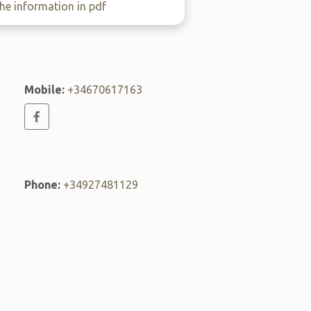
e information in pdf
Mobile:
+34670617163
Phone:
+34927481129