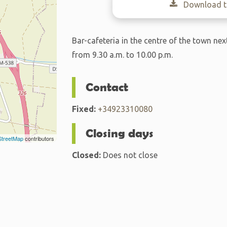
Download th
Bar-cafeteria in the centre of the town ne
from 9.30 a.m. to 10.00 p.m.
Contact
Fixed:
+34923310080
Closing days
treetMap
contributors
Closed:
Does not close