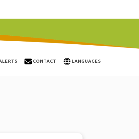
ALERTS
CONTACT
LANGUAGES