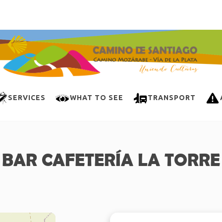
SERVICES
WHAT TO SEE
TRANSPORT
BAR CAFETERÍA LA TORRE