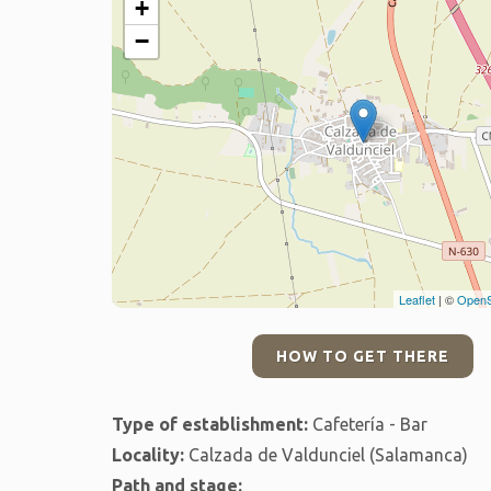
+
−
Leaflet
| ©
OpenS
HOW TO GET THERE
Type of establishment:
Cafetería - Bar
Locality:
Calzada de Valdunciel (Salamanca)
Path and stage: