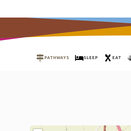
PATHWAYS
SLEEP
EAT