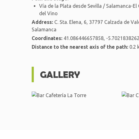
Vía de la Plata desde Sevilla / Salamanca-El
del Vino
Address:
C. Sta. Elena, 6, 37797 Calzada de Val
Salamanca
Coordinates:
41.086446657858, -5.702183826
Distance to the nearest axis of the path:
0.2 
GALLERY