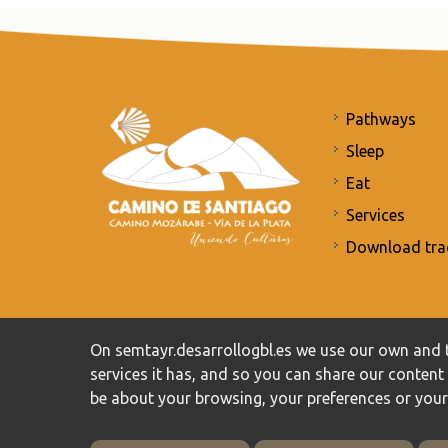
Pathways
Sleep
Eat
Services
Download tra
Commitment to the protection of personal data
/
Priv
On semtayr.desarrollogbl.es we use our own and t
services it has, and so you can share our conten
be about your browsing, your preferences or you