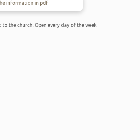
e information in pdf
xt to the church. Open every day of the week