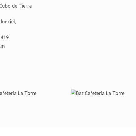
 Cubo de Tierra
dunciel,
2419
km