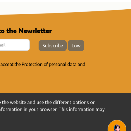
to the Newsletter
Subscribe
Low
 accept the
Protection of personal data
and
 the website and use the different options or
information in your browser. This information may