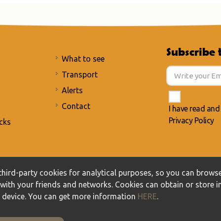
Subscribe 
What to see
Transport
Alerts
Contact
I have read and
Privacy Policy
cks
acy Policy
/
Cookies policy
hird-party cookies for analytical purposes, so you can browse
t with your friends and networks. Cookies can obtain or store 
r device. You can get more information
HERE
.