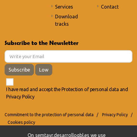
Services
Contact
Download
tracks
Subscribe to the Newsletter
Subscribe
Low
I have read and accept the
Protection of personal data
and
Privacy Policy
Commitment to the protection of personal data
/
Privacy Policy
/
Cookies policy
On semtayr.desarrollogbl.es we use