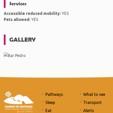
Services
Accessible reduced mobility:
YES
Pets allowed:
YES
GALLERY
Pathways
What to see
Sleep
Transport
Eat
Alerts