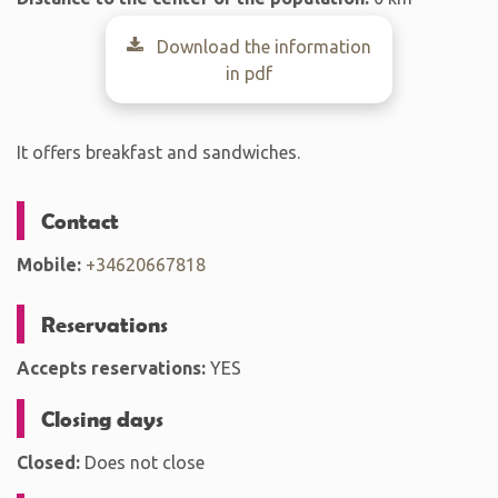
Download the information
in pdf
It offers breakfast and sandwiches.
Contact
Mobile:
+34620667818
Reservations
Accepts reservations:
YES
Closing days
Closed:
Does not close