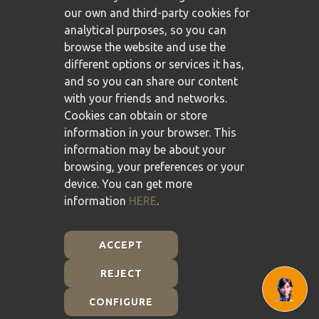
our own and third-party cookies for
analytical purposes, so you can
browse the website and use the
different options or services it has,
and so you can share our content
with your friends and networks.
Cookies can obtain or store
information in your browser. This
information may be about your
browsing, your preferences or your
device. You can get more
information
HERE
.
ACCEPT
REJECT
Plan de Recuperación, Transformación y Resiliencia -
Financiado por la Unión Europea - NextGenerationEU
CONFIGURE