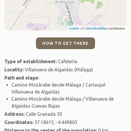
Leaflet
| ©
OpenStreetMap
contributors
HOW TO GET THERE
Type of establishment:
Cafetería
Locality:
Villanueva de Algaidas (Málaga)
Path and stage:
Camino Mozárabe desde Málaga / Cartaojal-
Villanueva de Algaidas
Camino Mozárabe desde Málaga / Villanueva de
Algaidas-Cuevas Bajas
Address:
Calle Granada 30
Coordinates:
37.18615, -4.449803
Distance to the center of the population:
0 km