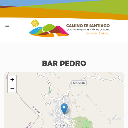
BAR PEDRO
+
−