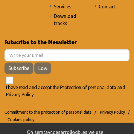
Services
Contact
Download
tracks
Subscribe to the Newsletter
Subscribe
Low
I have read and accept the
Protection of personal data
and
Privacy Policy
Commitment to the protection of personal data
/
Privacy Policy
/
Cookies policy
On semtayr.desarrollogbl.es we use