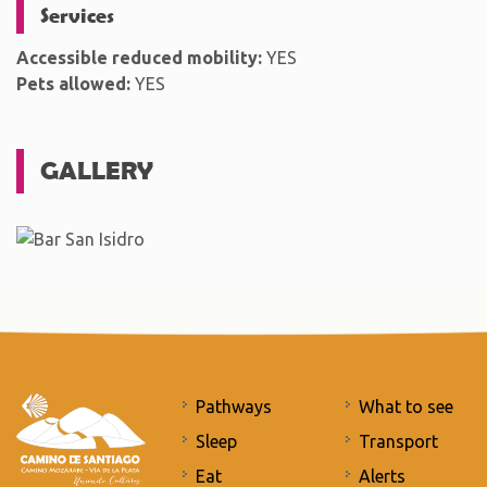
Services
Accessible reduced mobility:
YES
Pets allowed:
YES
GALLERY
Pathways
What to see
Sleep
Transport
Eat
Alerts