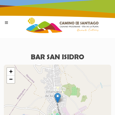
BAR SAN ISIDRO
+
−