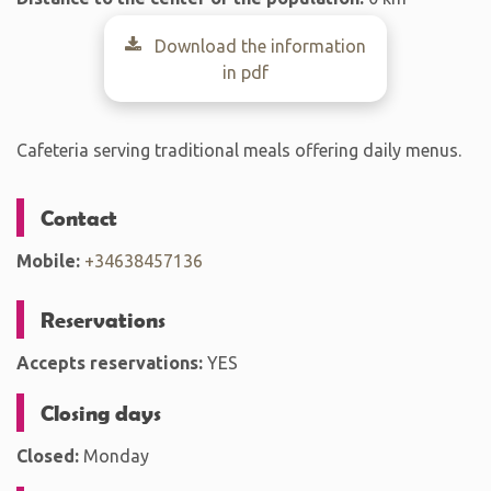
Download the information
in pdf
Cafeteria serving traditional meals offering daily menus.
Contact
Mobile:
+34638457136
Reservations
Accepts reservations:
YES
Closing days
Closed:
Monday