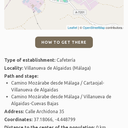
Leaflet
| ©
OpenStreetMap
contributors
HOW TO GET THERE
Type of establishment:
Cafetería
Locality:
Villanueva de Algaidas (Málaga)
Path and stage:
Camino Mozárabe desde Málaga / Cartaojal-
Villanueva de Algaidas
Camino Mozárabe desde Málaga / Villanueva de
Algaidas-Cuevas Bajas
Address:
Calle Archidona 35
Coordinates:
37.18066, -4.448799
Distance to the center of the population:
0 km