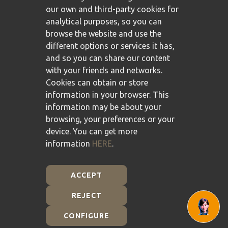
our own and third-party cookies for
analytical purposes, so you can
browse the website and use the
different options or services it has,
and so you can share our content
with your friends and networks.
Cookies can obtain or store
information in your browser. This
information may be about your
browsing, your preferences or your
device. You can get more
information
HERE
.
ACCEPT
REJECT
Plan de Recuperación, Transformación y Resiliencia -
Financiado por la Unión Europea - NextGenerationEU
CONFIGURE