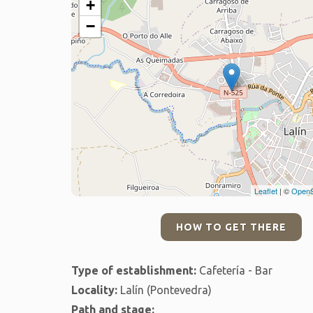
+
−
Leaflet
| ©
OpenS
HOW TO GET THERE
Type of establishment:
Cafetería - Bar
Locality:
Lalín (Pontevedra)
Path and stage: