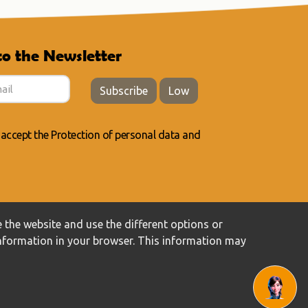
to the Newsletter
Subscribe
Low
 accept the
Protection of personal data
and
 the website and use the different options or
information in your browser. This information may