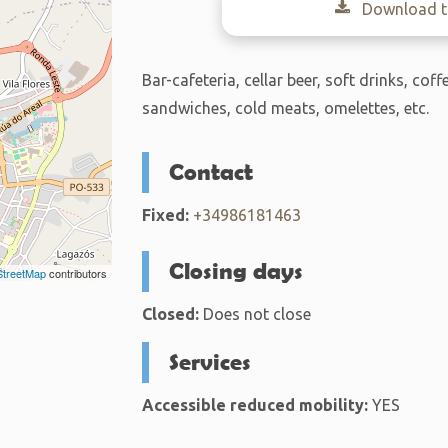
Download th
Bar-cafeteria, cellar beer, soft drinks, coff
sandwiches, cold meats, omelettes, etc.
Contact
Fixed:
+34986181463
Closing days
treetMap
contributors
Closed:
Does not close
Services
Accessible reduced mobility:
YES