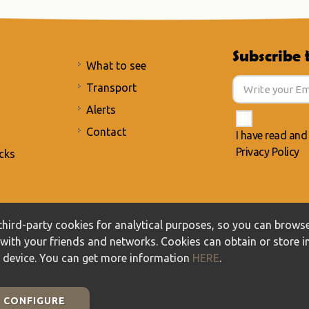
Subscribe 
What to see
Transport
Alerts
Contact
I have read and
Privacy Policy
cks
acy Policy
/
Cookies policy
hird-party cookies for analytical purposes, so you can browse
t with your friends and networks. Cookies can obtain or store 
r device. You can get more information
HERE
.
CONFIGURE