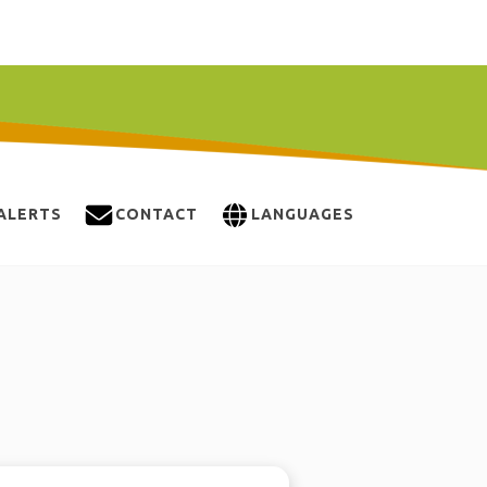
ALERTS
CONTACT
LANGUAGES