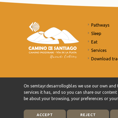
Pathways
Sleep
Eat
Services
Download tra
Commitment to the protection of personal data
/
Priv
On semtayr.desarrollogbl.es we use our own and t
services it has, and so you can share our conten
be about your browsing, your preferences or you
ACCEPT
REJECT