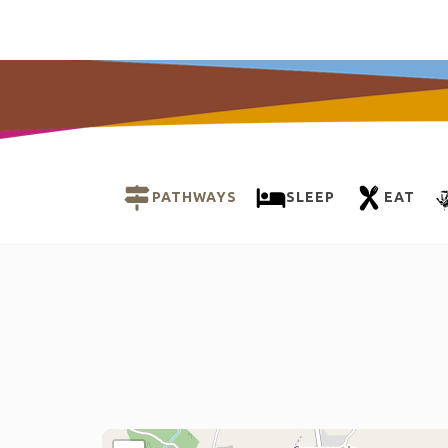
PATHWAYS
SLEEP
EAT