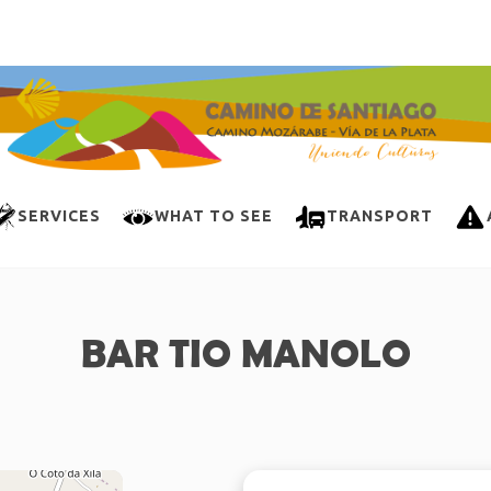
SERVICES
WHAT TO SEE
TRANSPORT
BAR TIO MANOLO