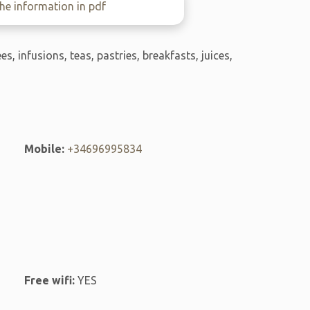
e information in pdf
ees, infusions, teas, pastries, breakfasts, juices,
Mobile:
+34696995834
Free wifi:
YES