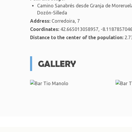
Camino Sanabrés desde Granja de Moreruela
Dozón-Silleda
Address:
Corredoira, 7
Coordinates:
42.665013058957, -8.118785704
Distance to the center of the population:
2.7
GALLERY