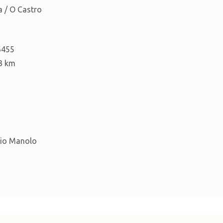
 / O Castro
6455
3 km