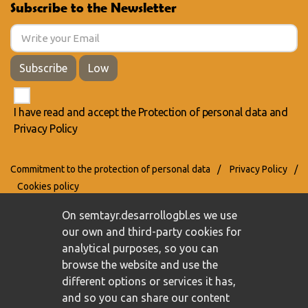
Subscribe to the Newsletter
Subscribe
Low
I have read and accept the
Protection of personal data
and
Privacy Policy
Commitment to the protection of personal data
/
Privacy Policy
/
Cookies policy
On semtayr.desarrollogbl.es we use
our own and third-party cookies for
analytical purposes, so you can
browse the website and use the
different options or services it has,
and so you can share our content