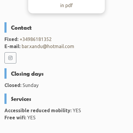
in pdf
Contact
Fixed:
+34986181352
E-mail:
bar.xandu@hotmail.com
Closing days
Closed:
Sunday
Services
Accessible reduced mobility:
YES
Free wifi:
YES