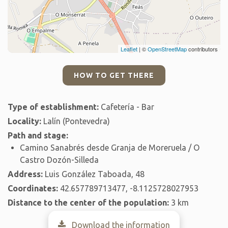
Leaflet
| ©
OpenStreetMap
contributors
HOW TO GET THERE
Type of establishment:
Cafetería - Bar
Locality:
Lalín (Pontevedra)
Path and stage:
Camino Sanabrés desde Granja de Moreruela / O
Castro Dozón-Silleda
Address:
Luis González Taboada, 48
Coordinates:
42.657789713477, -8.1125728027953
Distance to the center of the population:
3 km
Download the information