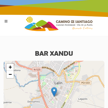
BAR XANDU
+
−