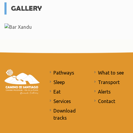
GALLERY
Pathways
What to see
Sleep
Transport
Eat
Alerts
Services
Contact
Download
tracks