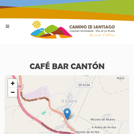
CAFÉ BAR CANTÓN
+
−