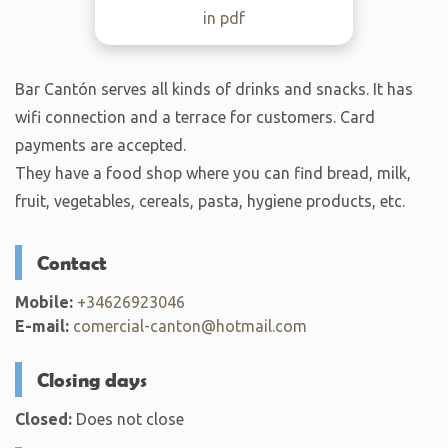
in pdf
Bar Cantón serves all kinds of drinks and snacks. It has
wifi connection and a terrace for customers. Card
payments are accepted.
They have a food shop where you can find bread, milk,
fruit, vegetables, cereals, pasta, hygiene products, etc.
Contact
Mobile:
+34626923046
E-mail:
comercial-canton@hotmail.com
Closing days
Closed:
Does not close