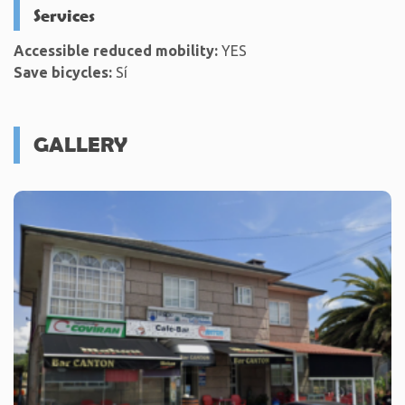
Services
Accessible reduced mobility:
YES
Save bicycles:
Sí
GALLERY