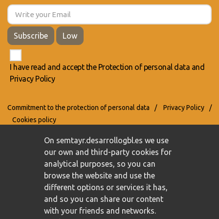
Subscribe
Low
I have read and accept the
Protection of personal data
and
Privacy Policy
Commitment to the protection of personal data
/
Privacy Policy
/
Cookies policy
On semtayr.desarrollogbl.es we use
our own and third-party cookies for
analytical purposes, so you can
browse the website and use the
different options or services it has,
and so you can share our content
with your friends and networks.