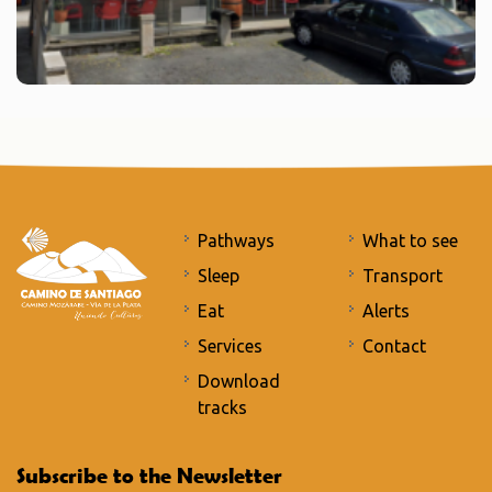
Pathways
What to see
Sleep
Transport
Eat
Alerts
Services
Contact
Download
tracks
Subscribe to the Newsletter