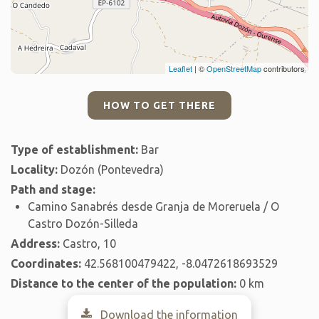
Leaflet
| ©
OpenStreetMap
contributors
HOW TO GET THERE
Type of establishment:
Bar
Locality:
Dozón (Pontevedra)
Path and stage:
Camino Sanabrés desde Granja de Moreruela / O
Castro Dozón-Silleda
Address:
Castro, 10
Coordinates:
42.568100479422, -8.0472618693529
Distance to the center of the population:
0 km
Download the information