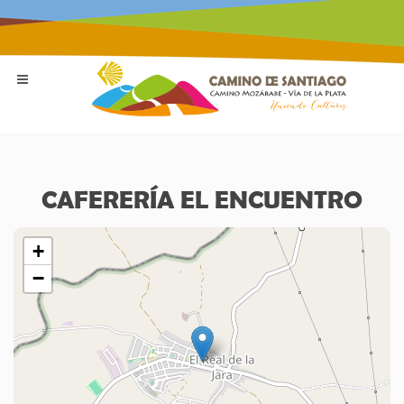
CAFERERÍA EL ENCUENTRO
+
−