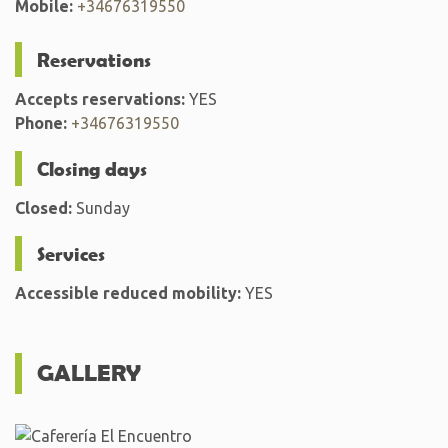
Mobile:
+34676319550
Reservations
Accepts reservations:
YES
Phone:
+34676319550
Closing days
Closed:
Sunday
Services
Accessible reduced mobility:
YES
GALLERY