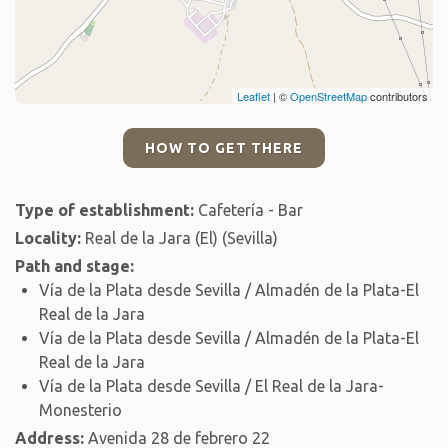
Leaflet
| ©
OpenStreetMap
contributors
HOW TO GET THERE
Type of establishment:
Cafetería - Bar
Locality:
Real de la Jara (El) (Sevilla)
Path and stage:
Vía de la Plata desde Sevilla / Almadén de la Plata-El
Real de la Jara
Vía de la Plata desde Sevilla / Almadén de la Plata-El
Real de la Jara
Vía de la Plata desde Sevilla / El Real de la Jara-
Monesterio
Address:
Avenida 28 de febrero 22