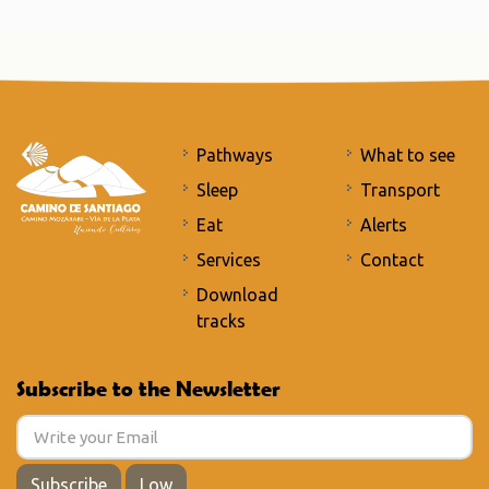
Pathways
What to see
Sleep
Transport
Eat
Alerts
Services
Contact
Download
tracks
Subscribe to the Newsletter
Subscribe
Low