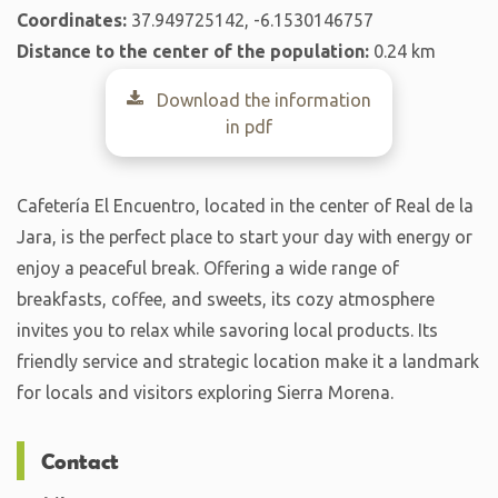
Coordinates:
37.949725142, -6.1530146757
Distance to the center of the population:
0.24 km
Download the information
in pdf
Cafetería El Encuentro, located in the center of Real de la
Jara, is the perfect place to start your day with energy or
enjoy a peaceful break. Offering a wide range of
breakfasts, coffee, and sweets, its cozy atmosphere
invites you to relax while savoring local products. Its
friendly service and strategic location make it a landmark
for locals and visitors exploring Sierra Morena.
Contact