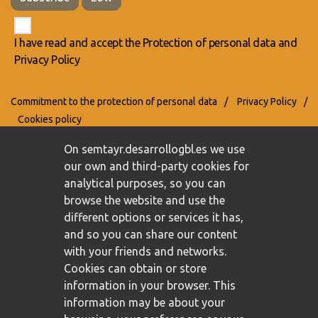
I have read and accept the
Protection of personal data
and
Privacy Policy
Commitment to the protection of personal data
/
Privacy Policy
/
Cookies policy
On semtayr.desarrollogbl.es we use
our own and third-party cookies for
analytical purposes, so you can
browse the website and use the
different options or services it has,
and so you can share our content
with your friends and networks.
Cookies can obtain or store
information in your browser. This
information may be about your