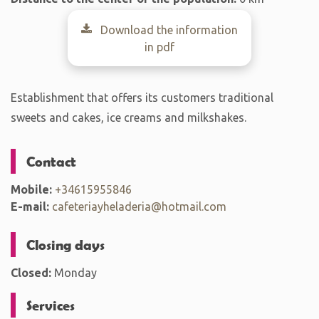
Download the information
in pdf
Establishment that offers its customers traditional
sweets and cakes, ice creams and milkshakes.
Contact
Mobile:
+34615955846
E-mail:
cafeteriayheladeria@hotmail.com
Closing days
Closed:
Monday
Services