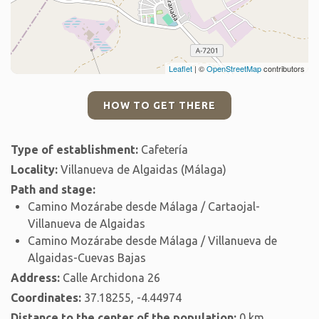
Leaflet
| ©
OpenStreetMap
contributors
HOW TO GET THERE
Type of establishment:
Cafetería
Locality:
Villanueva de Algaidas (Málaga)
Path and stage:
Camino Mozárabe desde Málaga / Cartaojal-
Villanueva de Algaidas
Camino Mozárabe desde Málaga / Villanueva de
Algaidas-Cuevas Bajas
Address:
Calle Archidona 26
Coordinates:
37.18255, -4.44974
Distance to the center of the population:
0 km