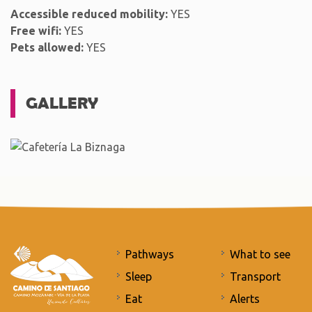
Accessible reduced mobility:
YES
Free wifi:
YES
Pets allowed:
YES
GALLERY
Pathways
What to see
Sleep
Transport
Eat
Alerts