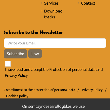
Services
Contact
Download
tracks
Subscribe to the Newsletter
Subscribe
Low
I have read and accept the
Protection of personal data
and
Privacy Policy
Commitment to the protection of personal data
/
Privacy Policy
/
Cookies policy
On semtayr.desarrollogbl.es we use