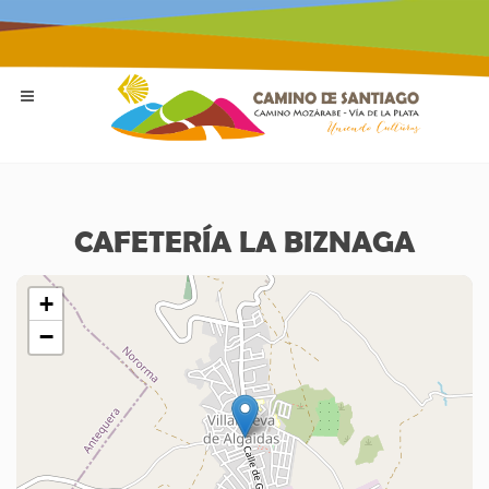
CAFETERÍA LA BIZNAGA
+
−