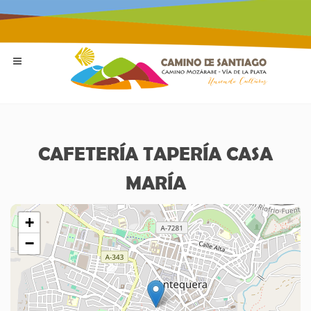
CAFETERÍA TAPERÍA CASA
MARÍA
+
−