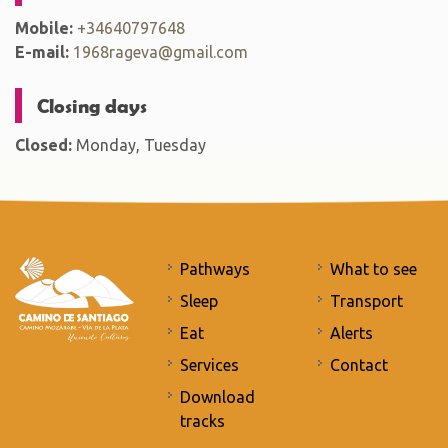
Mobile:
+34640797648
E-mail:
1968rageva@gmail.com
Closing days
Closed:
Monday, Tuesday
Pathways
What to see
Sleep
Transport
Eat
Alerts
Services
Contact
Download
tracks