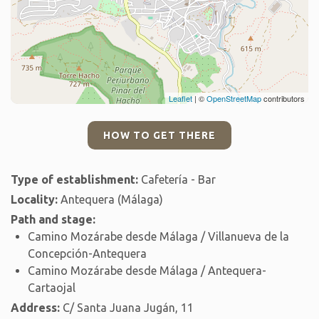
Leaflet
| ©
OpenStreetMap
contributors
HOW TO GET THERE
Type of establishment:
Cafetería - Bar
Locality:
Antequera (Málaga)
Path and stage:
Camino Mozárabe desde Málaga / Villanueva de la
Concepción-Antequera
Camino Mozárabe desde Málaga / Antequera-
Cartaojal
Address:
C/ Santa Juana Jugán, 11