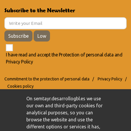
Subscribe to the Newsletter
Subscribe
Low
I have read and accept the
Protection of personal data
and
Privacy Policy
Commitment to the protection of personal data
/
Privacy Policy
/
Cookies policy
On semtayr.desarrollogbl.es we use
our own and third-party cookies for
analytical purposes, so you can
browse the website and use the
different options or services it has,