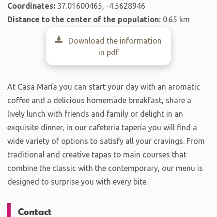
Coordinates:
37.01600465, -4.5628946
Distance to the center of the population:
0.65 km
Download the information
in pdf
At Casa María you can start your day with an aromatic
coffee and a delicious homemade breakfast, share a
lively lunch with friends and family or delight in an
exquisite dinner, in our cafeteria tapería you will find a
wide variety of options to satisfy all your cravings. From
traditional and creative tapas to main courses that
combine the classic with the contemporary, our menu is
designed to surprise you with every bite.
Contact