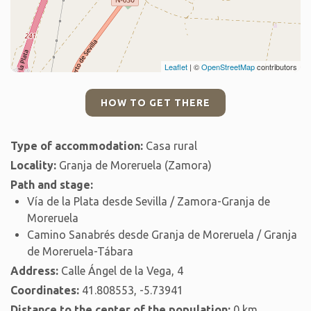
Leaflet
| ©
OpenStreetMap
contributors
HOW TO GET THERE
Type of accommodation:
Casa rural
Locality:
Granja de Moreruela (Zamora)
Path and stage:
Vía de la Plata desde Sevilla / Zamora-Granja de
Moreruela
Camino Sanabrés desde Granja de Moreruela / Granja
de Moreruela-Tábara
Address:
Calle Ángel de la Vega, 4
Coordinates:
41.808553, -5.73941
Distance to the center of the population:
0 km