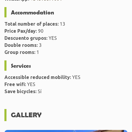
Accommodation
Total number of places:
13
Price Pax/day:
90
Descuento grupos:
YES
Double rooms:
3
Group rooms:
1
Services
Accessible reduced mobility:
YES
Free wifi:
YES
Save bicycles:
Sí
GALLERY