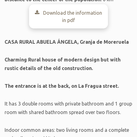
Download the information
in pdf
CASA RURAL ABUELA ÁNGELA, Granja de Moreruela
Charming
Rural house of modern design but with
rustic details of the old construction.
The entrance is at the back, on La Fragua street.
It has 3 double rooms with private bathroom and 1 group
room with shared bathroom spread over two floors.
Indoor common areas: two living rooms and a complete