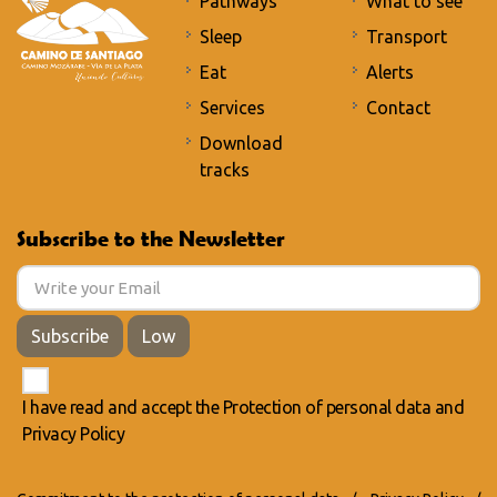
Pathways
What to see
Sleep
Transport
Eat
Alerts
Services
Contact
Download
tracks
Subscribe to the Newsletter
Subscribe
Low
I have read and accept the
Protection of personal data
and
Privacy Policy