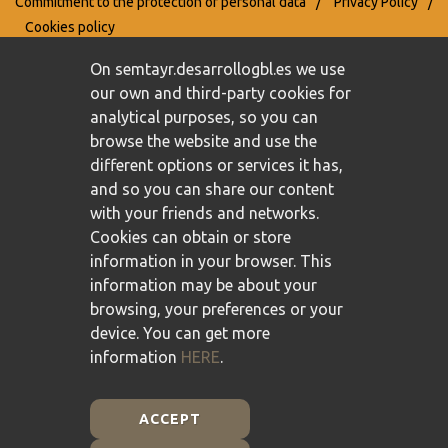
Commitment to the protection of personal data
/
Privacy Policy
/
Cookies policy
On semtayr.desarrollogbl.es we use
our own and third-party cookies for
analytical purposes, so you can
browse the website and use the
different options or services it has,
and so you can share our content
with your friends and networks.
Cookies can obtain or store
information in your browser. This
information may be about your
browsing, your preferences or your
device. You can get more
information
HERE
.
ACCEPT