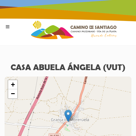
CASA ABUELA ÁNGELA (VUT)
+
−