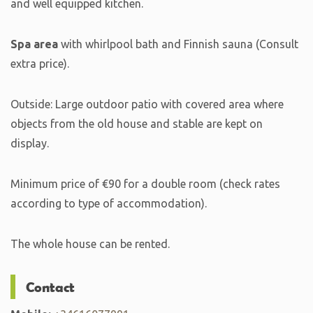
and well equipped kitchen.
Spa area
with whirlpool bath and Finnish sauna (Consult
extra price).
Outside: Large outdoor patio with covered area where
objects from the old house and stable are kept on
display.
Minimum price of €90 for a double room (check rates
according to type of accommodation).
The whole house can be rented.
Contact