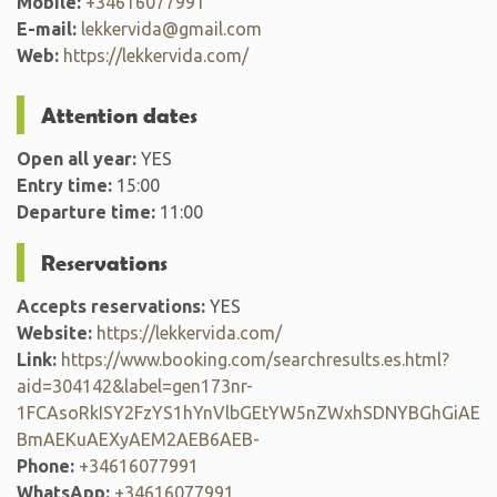
Mobile:
+34616077991
E-mail:
lekkervida@gmail.com
Web:
https://lekkervida.com/
Attention dates
Open all year:
YES
Entry time:
15:00
Departure time:
11:00
Reservations
Accepts reservations:
YES
Website:
https://lekkervida.com/
Link:
https://www.booking.com/searchresults.es.html?
aid=304142&label=gen173nr-
1FCAsoRkISY2FzYS1hYnVlbGEtYW5nZWxhSDNYBGhGiAE
BmAEKuAEXyAEM2AEB6AEB-
Phone:
+34616077991
WhatsApp:
+34616077991