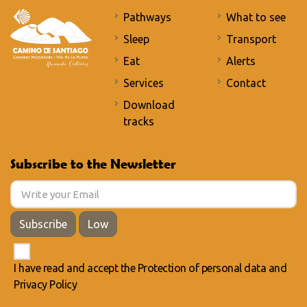
Pathways
What to see
Sleep
Transport
Eat
Alerts
Services
Contact
Download
tracks
Subscribe to the Newsletter
Subscribe
Low
I have read and accept the
Protection of personal data
and
Privacy Policy