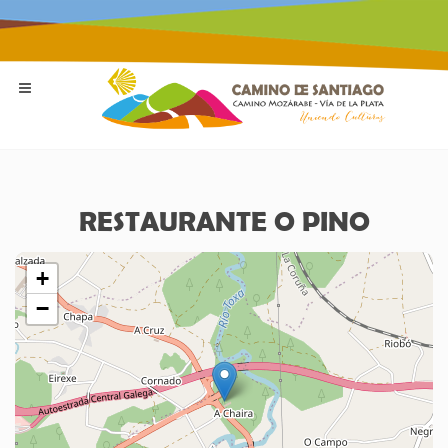
RESTAURANTE O PINO
+
−