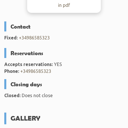
in pdf
Contact
Fixed:
+34986585323
Reservations
Accepts reservations:
YES
Phone:
+34986585323
Closing days
Closed:
Does not close
GALLERY