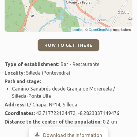
Leaflet
| ©
OpenStreetMap
contributors
HOW TO GET THERE
Type of establishment:
Bar - Restaurante
Locality:
Silleda (Pontevedra)
Path and stage:
Camino Sanabrés desde Granja de Moreruela /
Silleda-Ponte Ulla
Address:
L/ Chapa, Nº14, Silleda
Coordinates:
42.717722124472, -8.2823337149476
Distance to the center of the population:
0.2 km
Download the information