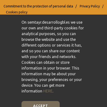
Commitment to the protection of personal data
/
Privacy Policy
/
Cookies policy
On semtayr.desarrollogbl.es we use
our own and third-party cookies for
analytical purposes, so you can
browse the website and use the
different options or services it has,
and so you can share our content
with your friends and networks.
Cookies can obtain or store
information in your browser. This
information may be about your
browsing, your preferences or your
device. You can get more
information
HERE
.
ACCEPT