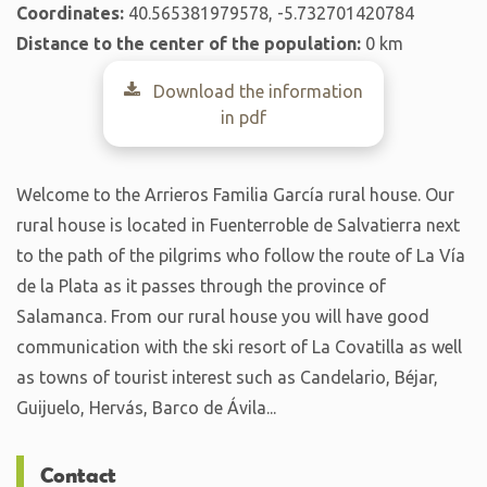
Coordinates:
40.565381979578, -5.732701420784
Distance to the center of the population:
0 km
Download the information
in pdf
Welcome to the Arrieros Familia García rural house. Our
rural house is located in Fuenterroble de Salvatierra next
to the path of the pilgrims who follow the route of La Vía
de la Plata as it passes through the province of
Salamanca. From our rural house you will have good
communication with the ski resort of La Covatilla as well
as towns of tourist interest such as Candelario, Béjar,
Guijuelo, Hervás, Barco de Ávila...
Contact