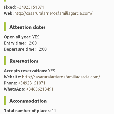
Fixed:
+34923151071
Web:
http://casaruralarrierosfamiliagarcia.com/
Attention dates
Open all year:
YES
Entry time:
12:00
Departure time:
12:00
Reservations
Accepts reservations:
YES
Website:
http://casaruralarrierosfamiliagarcia.com/
Phone:
+34923151071
WhatsApp:
+34636213491
Accommodation
Total number of places:
11