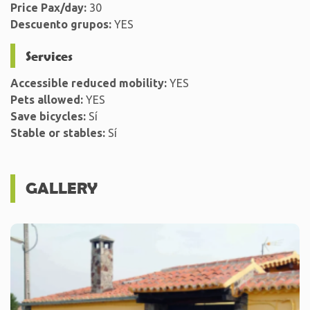
Price Pax/day:
30
Descuento grupos:
YES
Services
Accessible reduced mobility:
YES
Pets allowed:
YES
Save bicycles:
Sí
Stable or stables:
Sí
GALLERY