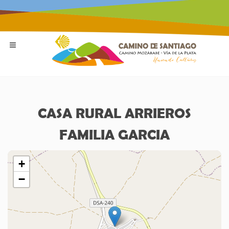
CASA RURAL ARRIEROS
FAMILIA GARCIA
+
−