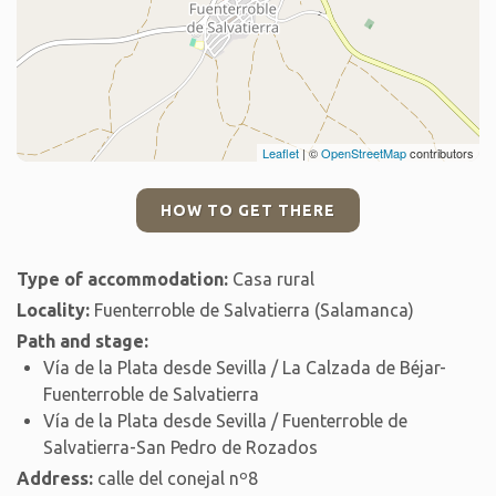
Leaflet
| ©
OpenStreetMap
contributors
HOW TO GET THERE
Type of accommodation:
Casa rural
Locality:
Fuenterroble de Salvatierra (Salamanca)
Path and stage:
Vía de la Plata desde Sevilla / La Calzada de Béjar-
Fuenterroble de Salvatierra
Vía de la Plata desde Sevilla / Fuenterroble de
Salvatierra-San Pedro de Rozados
Address:
calle del conejal nº8