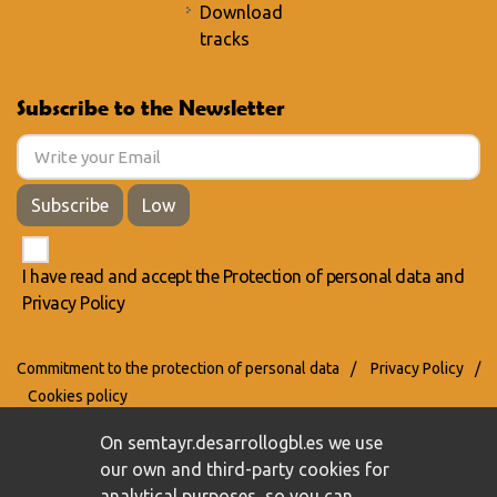
Download
tracks
Subscribe to the Newsletter
Subscribe
Low
I have read and accept the
Protection of personal data
and
Privacy Policy
Commitment to the protection of personal data
/
Privacy Policy
/
Cookies policy
On semtayr.desarrollogbl.es we use
our own and third-party cookies for
analytical purposes, so you can