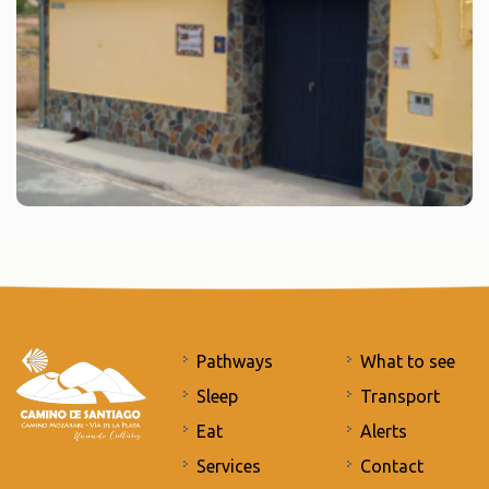
Pathways
What to see
Sleep
Transport
Eat
Alerts
Services
Contact