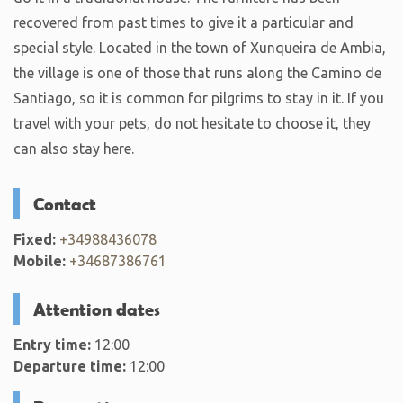
recovered from past times to give it a particular and
special style. Located in the town of Xunqueira de Ambia,
the village is one of those that runs along the Camino de
Santiago, so it is common for pilgrims to stay in it. If you
travel with your pets, do not hesitate to choose it, they
can also stay here.
Contact
Fixed:
+34988436078
Mobile:
+34687386761
Attention dates
Entry time:
12:00
Departure time:
12:00