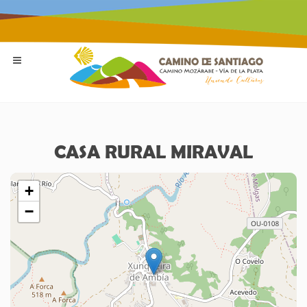
CASA RURAL MIRAVAL
+
−