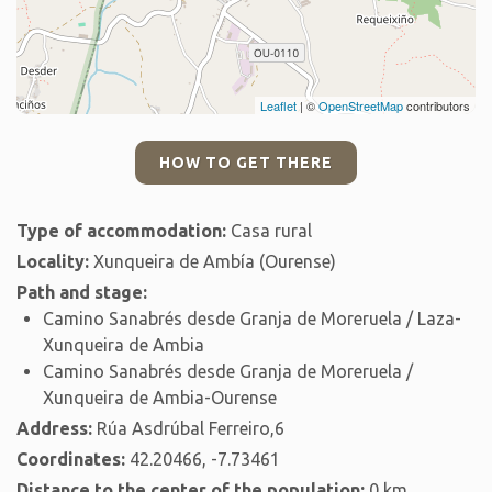
Leaflet
| ©
OpenStreetMap
contributors
HOW TO GET THERE
Type of accommodation:
Casa rural
Locality:
Xunqueira de Ambía (Ourense)
Path and stage:
Camino Sanabrés desde Granja de Moreruela / Laza-
Xunqueira de Ambia
Camino Sanabrés desde Granja de Moreruela /
Xunqueira de Ambia-Ourense
Address:
Rúa Asdrúbal Ferreiro,6
Coordinates:
42.20466, -7.73461
Distance to the center of the population:
0 km