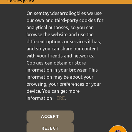
Cookies policy
On semtayr.desarrollogbl.es we use
our own and third-party cookies for
analytical purposes, so you can
browse the website and use the
different options or services it has,
and so you can share our content
with your friends and networks.
Cookies can obtain or store
information in your browser. This
information may be about your
browsing, your preferences or your
device. You can get more
information
HERE
.
ACCEPT
REJECT
Plan de Recuperación, Transformación y Resiliencia -