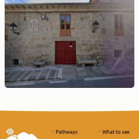
Pathways
What to see