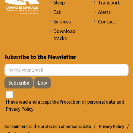
Sleep
Transport
Eat
Alerts
Services
Contact
Download
tracks
Subscribe to the Newsletter
Subscribe
Low
I have read and accept the
Protection of personal data
and
Privacy Policy
Commitment to the protection of personal data
/
Privacy Policy
/