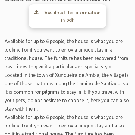
Download the information
in pdf
Available for up to 6 people, the house is what you are
looking for if you want to enjoy a unique stay in a
traditional house. The furniture has been recovered from
past times to give it a particular and special style.
Located in the town of Xunqueira de Ambia, the village is
one of those that runs along the Camino de Santiago, so
it is common for pilgrims to stay in it. If you travel with
your pets, do not hesitate to choose it, here you can also
stay with them.
Available for up to 6 people, the house is what you are
looking for if you want to enjoy a unique stay and also
do it in a traditional house. The furniture has been