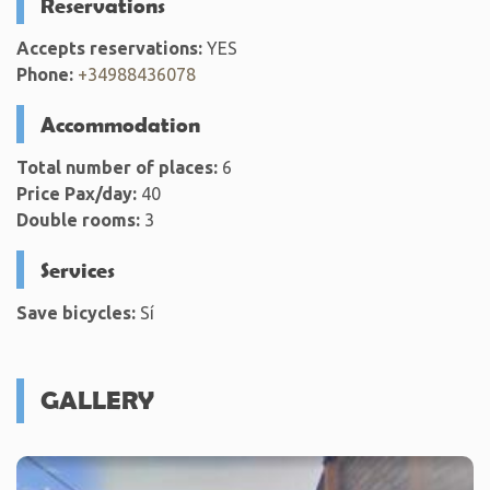
Reservations
Accepts reservations:
YES
Phone:
+34988436078
Accommodation
Total number of places:
6
Price Pax/day:
40
Double rooms:
3
Services
Save bicycles:
Sí
GALLERY