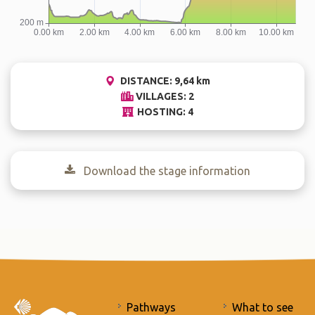
DISTANCE: 9,64 km
VILLAGES: 2
HOSTING: 4
Download the stage information
Pathways
What to see