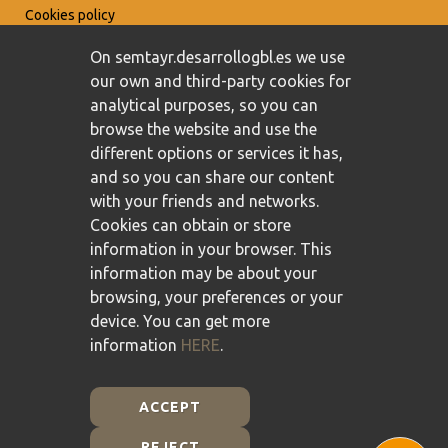
Cookies policy
On semtayr.desarrollogbl.es we use
our own and third-party cookies for
analytical purposes, so you can
browse the website and use the
different options or services it has,
and so you can share our content
with your friends and networks.
Cookies can obtain or store
information in your browser. This
information may be about your
browsing, your preferences or your
device. You can get more
information
HERE
.
ACCEPT
REJECT