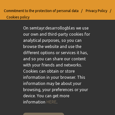
Commitment to the protection of personal data
/
Privacy Policy
/
Cookies policy
On semtayr.desarrollogbl.es we use
our own and third-party cookies for
analytical purposes, so you can
browse the website and use the
different options or services it has,
and so you can share our content
with your friends and networks.
Cookies can obtain or store
information in your browser. This
information may be about your
browsing, your preferences or your
device. You can get more
information
HERE
.