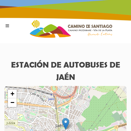
ESTACIÓN DE AUTOBUSES DE
JAÉN
+
−