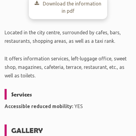
Download the information
in pdf
Located in the city centre, surrounded by cafes, bars,
restaurants, shopping areas, as well as a taxi rank.
It offers information services, left-luggage office, sweet
shop, magazines, cafeteria, terrace, restaurant, etc., as
well as toilets.
Services
Accessible reduced mobility:
YES
GALLERY