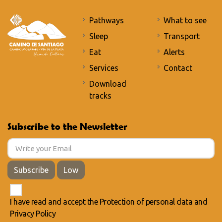
Pathways
What to see
Sleep
Transport
Eat
Alerts
Services
Contact
Download
tracks
Subscribe to the Newsletter
Subscribe
Low
I have read and accept the
Protection of personal data
and
Privacy Policy