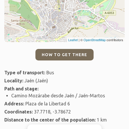
Leaflet
| ©
OpenStreetMap
contributors
HOW TO GET THERE
Type of transport:
Bus
Locality:
Jaén (Jaén)
Path and stage:
Camino Mozárabe desde Jaén / Jaén-Martos
Address:
Plaza de la Libertad 6
Coordinates:
37.7718, -3.78672
Distance to the center of the population:
1 km