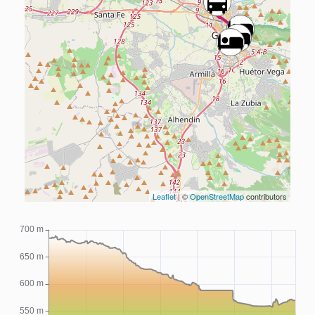
Leaflet
| ©
OpenStreetMap
contributors