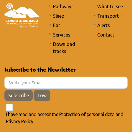
Pathways
What to see
Sleep
Transport
Eat
Alerts
Services
Contact
Download
tracks
Subscribe to the Newsletter
Subscribe
Low
I have read and accept the
Protection of personal data
and
Privacy Policy