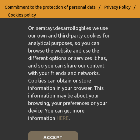
Commitment to the protection of personal data
/
Privacy Policy
/
Cookies policy
On semtayr.desarrollogbl.es we use
our own and third-party cookies for
analytical purposes, so you can
browse the website and use the
different options or services it has,
and so you can share our content
with your friends and networks.
Cookies can obtain or store
information in your browser. This
information may be about your
browsing, your preferences or your
device. You can get more
information
HERE
.
ACCEPT