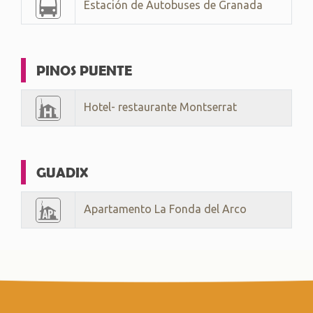
Estación de Autobuses de Granada
PINOS PUENTE
Hotel- restaurante Montserrat
GUADIX
Apartamento La Fonda del Arco