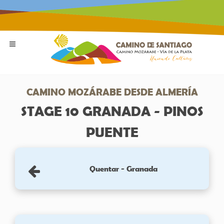
CAMINO MOZÁRABE DESDE ALMERÍA
STAGE 10 GRANADA - PINOS
PUENTE
Quentar - Granada