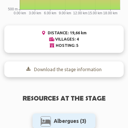
DISTANCE: 19,66 km
VILLAGES: 4
HOSTING: 5
Download the stage information
RESOURCES AT THE STAGE
Albergues
(3)