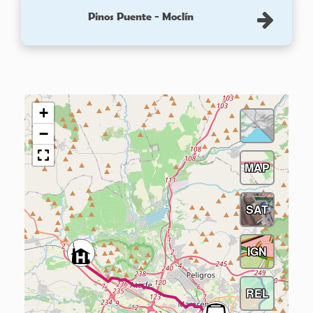
Pinos Puente - Moclín
+
−
MAP
SAT
IGN
REL