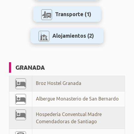
Transporte
(1)
Alojamientos
(2)
GRANADA
Broz Hostel Granada
Albergue Monasterio de San Bernardo
Hospedería Conventual Madre
Comendadoras de Santiago