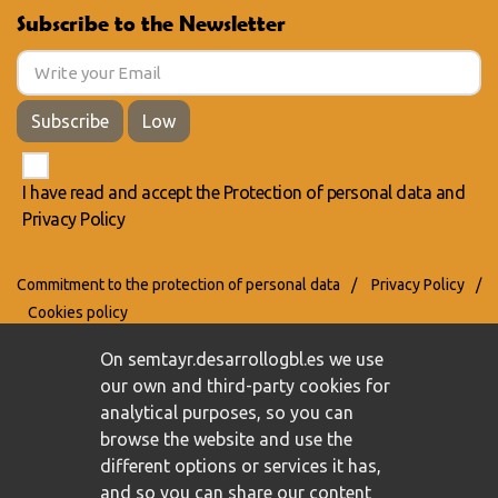
Subscribe to the Newsletter
Subscribe
Low
I have read and accept the
Protection of personal data
and
Privacy Policy
Commitment to the protection of personal data
/
Privacy Policy
/
Cookies policy
On semtayr.desarrollogbl.es we use
our own and third-party cookies for
analytical purposes, so you can
browse the website and use the
different options or services it has,
and so you can share our content