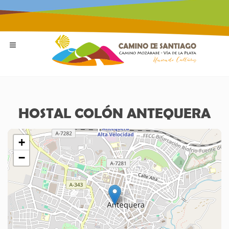
HOSTAL COLÓN ANTEQUERA
+
−