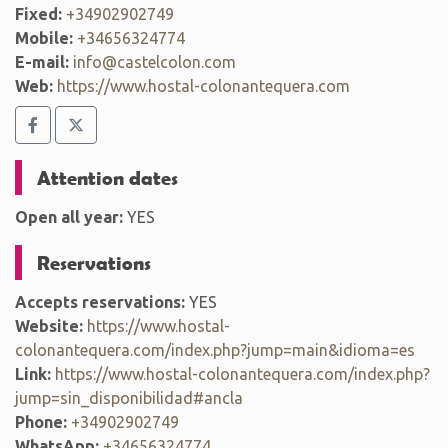
Fixed:
+34902902749
Mobile:
+34656324774
E-mail:
info@castelcolon.com
Web:
https://www.hostal-colonantequera.com
Attention dates
Open all year:
YES
Reservations
Accepts reservations:
YES
Website:
https://www.hostal-
colonantequera.com/index.php?jump=main&idioma=es
Link:
https://www.hostal-colonantequera.com/index.php?
jump=sin_disponibilidad#ancla
Phone:
+34902902749
WhatsApp:
+34656324774