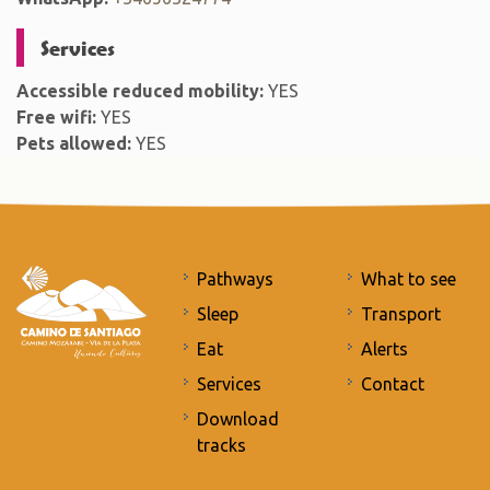
Services
Accessible reduced mobility:
YES
Free wifi:
YES
Pets allowed:
YES
Pathways
What to see
Sleep
Transport
Eat
Alerts
Services
Contact
Download
tracks