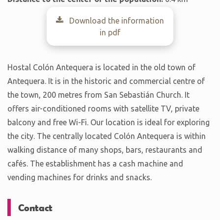
Download the information
in pdf
Hostal Colón Antequera is located in the old town of
Antequera. It is in the historic and commercial centre of
the town, 200 metres from San Sebastián Church. It
offers air-conditioned rooms with satellite TV, private
balcony and free Wi-Fi. Our location is ideal for exploring
the city. The centrally located Colón Antequera is within
walking distance of many shops, bars, restaurants and
cafés. The establishment has a cash machine and
vending machines for drinks and snacks.
Contact