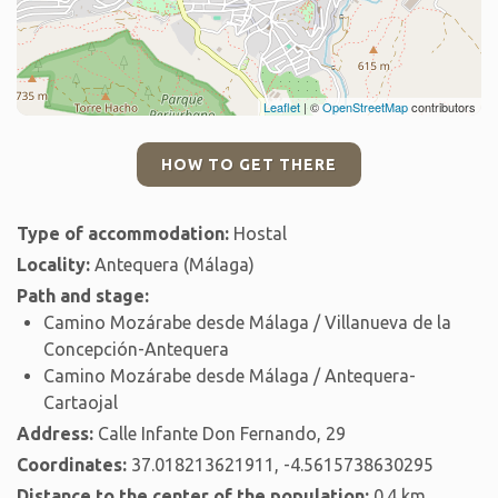
Leaflet
| ©
OpenStreetMap
contributors
HOW TO GET THERE
Type of accommodation:
Hostal
Locality:
Antequera (Málaga)
Path and stage:
Camino Mozárabe desde Málaga / Villanueva de la
Concepción-Antequera
Camino Mozárabe desde Málaga / Antequera-
Cartaojal
Address:
Calle Infante Don Fernando, 29
Coordinates:
37.018213621911, -4.5615738630295
Distance to the center of the population:
0.4 km