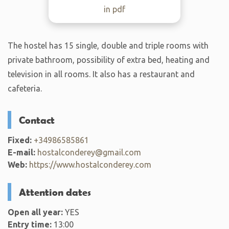
in pdf
The hostel has 15 single, double and triple rooms with
private bathroom, possibility of extra bed, heating and
television in all rooms. It also has a restaurant and
cafeteria.
Contact
Fixed:
+34986585861
E-mail:
hostalconderey@gmail.com
Web:
https://www.hostalconderey.com
Attention dates
Open all year:
YES
Entry time:
13:00