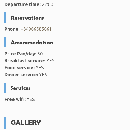
Departure time:
22:00
Reservations
Phone:
+34986585861
Accommodation
Price Pax/day:
50
Breakfast service:
YES
Food service:
YES
Dinner service:
YES
Services
Free wifi:
YES
GALLERY