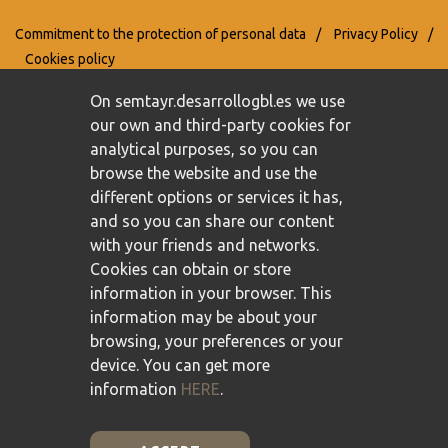
Commitment to the protection of personal data
/
Privacy Policy
/
Cookies policy
On semtayr.desarrollogbl.es we use
our own and third-party cookies for
analytical purposes, so you can
browse the website and use the
different options or services it has,
and so you can share our content
with your friends and networks.
Cookies can obtain or store
information in your browser. This
information may be about your
browsing, your preferences or your
device. You can get more
information
HERE
.