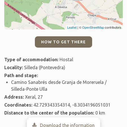
Leaflet
| ©
OpenStreetMap
contributors
HOW TO GET THERE
Type of accommodation:
Hostal
Locality:
Silleda (Pontevedra)
Path and stage:
Camino Sanabrés desde Granja de Moreruela /
Silleda-Ponte Ulla
Address:
Xeral, 27
Coordinates:
42.729343354314, -8.3034196051031
Distance to the center of the population:
0 km
Download the information