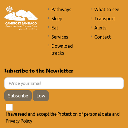
Pathways
What to see
Sleep
Transport
Eat
Alerts
Services
Contact
Download
tracks
Subscribe to the Newsletter
Subscribe
Low
I have read and accept the
Protection of personal data
and
Privacy Policy