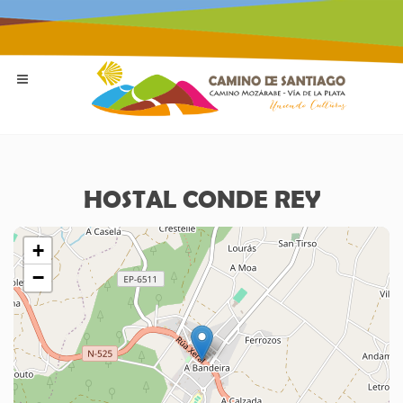
HOSTAL CONDE REY
+
−