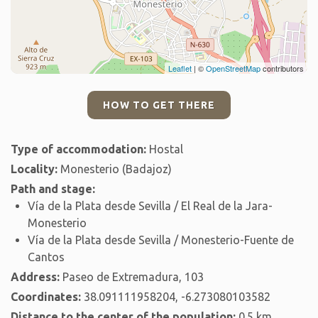
Leaflet
| ©
OpenStreetMap
contributors
HOW TO GET THERE
Type of accommodation:
Hostal
Locality:
Monesterio (Badajoz)
Path and stage:
Vía de la Plata desde Sevilla / El Real de la Jara-
Monesterio
Vía de la Plata desde Sevilla / Monesterio-Fuente de
Cantos
Address:
Paseo de Extremadura, 103
Coordinates:
38.091111958204, -6.273080103582
Distance to the center of the population:
0.5 km