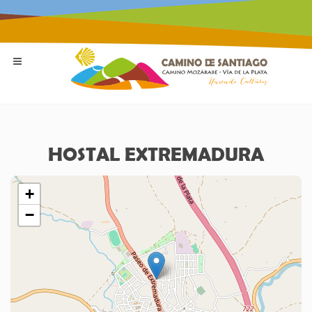
HOSTAL EXTREMADURA
+
−