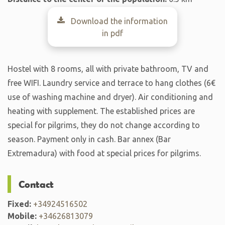
Download the information
in pdf
Hostel with 8 rooms, all with private bathroom, TV and
free WIFI. Laundry service and terrace to hang clothes (6€
use of washing machine and dryer). Air conditioning and
heating with supplement. The established prices are
special for pilgrims, they do not change according to
season. Payment only in cash. Bar annex (Bar
Extremadura) with food at special prices for pilgrims.
Contact
Fixed:
+34924516502
Mobile:
+34626813079