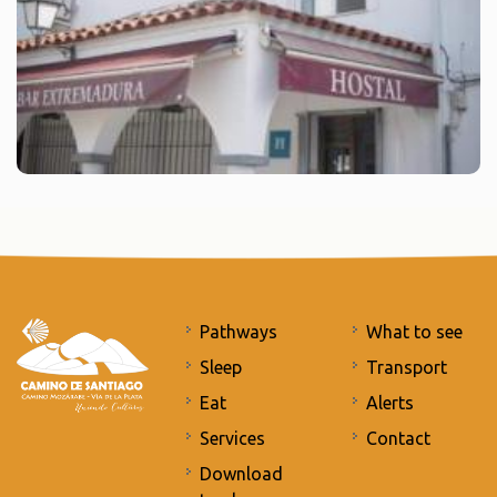
Pathways
What to see
Sleep
Transport
Eat
Alerts
Services
Contact
Download