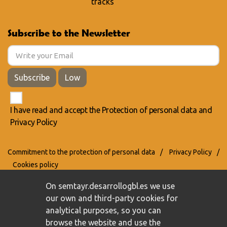
tracks
Subscribe to the Newsletter
Subscribe
Low
I have read and accept the
Protection of personal data
and
Privacy Policy
Commitment to the protection of personal data
/
Privacy Policy
/
Cookies policy
On semtayr.desarrollogbl.es we use
our own and third-party cookies for
analytical purposes, so you can
browse the website and use the