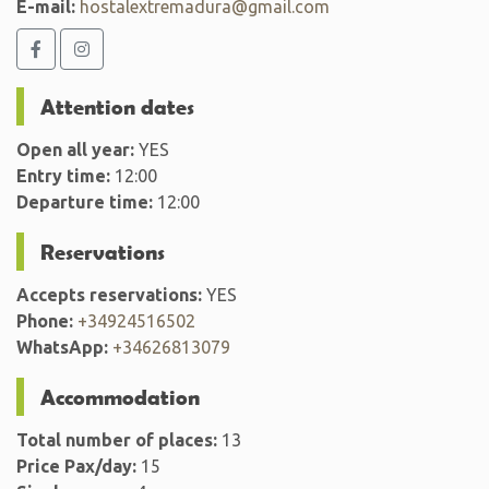
E-mail:
hostalextremadura@gmail.com
Attention dates
Open all year:
YES
Entry time:
12:00
Departure time:
12:00
Reservations
Accepts reservations:
YES
Phone:
+34924516502
WhatsApp:
+34626813079
Accommodation
Total number of places:
13
Price Pax/day:
15