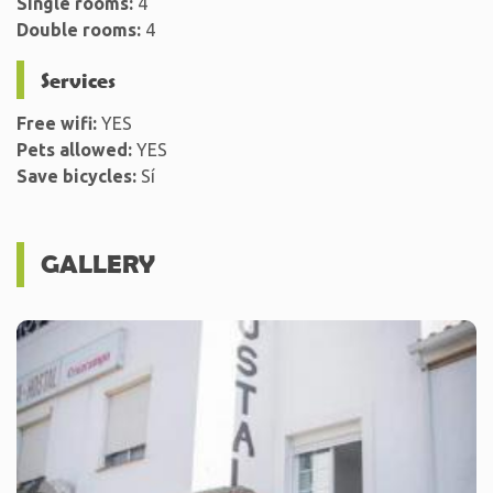
Single rooms:
4
Double rooms:
4
Services
Free wifi:
YES
Pets allowed:
YES
Save bicycles:
Sí
GALLERY