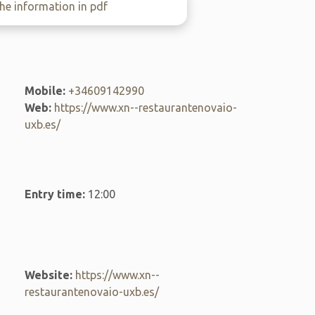
e information in pdf
Mobile:
+34609142990
Web:
https://www.xn--restaurantenovaio-
uxb.es/
Entry time:
12:00
Website:
https://www.xn--
restaurantenovaio-uxb.es/