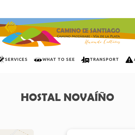
SERVICES
WHAT TO SEE
TRANSPORT
HOSTAL NOVAÍÑO