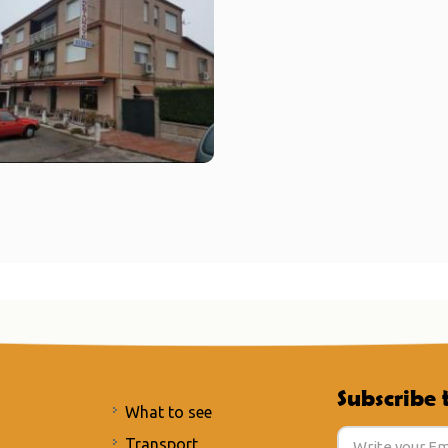
Subscribe 
What to see
Transport