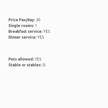
Price Pax/day:
30
Single rooms:
1
Breakfast service:
YES
Dinner service:
YES
Pets allowed:
YES
Stable or stables:
Sí