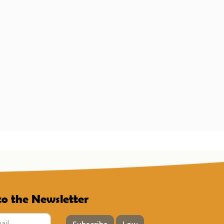
to the Newsletter