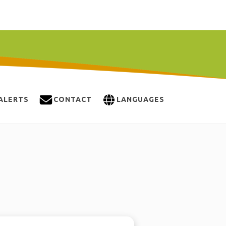
ALERTS
CONTACT
LANGUAGES