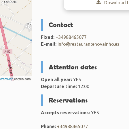
Download th
Contact
Fixed:
+34988465077
E-mail:
info@restaurantenovainho.es
Attention dates
treetMap
contributors
Open all year:
YES
Departure time:
12:00
Reservations
Accepts reservations:
YES
Phone:
+34988465077