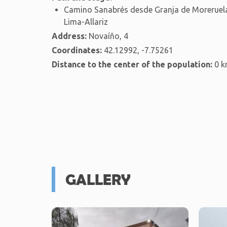
Camino Sanabrés desde Granja de Moreruela
Lima-Allariz
Address:
Novaíño, 4
Coordinates:
42.12992, -7.75261
Distance to the center of the population:
0 
GALLERY