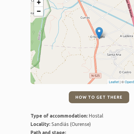
+
−
Leaflet
| ©
OpenS
HOW TO GET THERE
Type of accommodation:
Hostal
Locality:
Sandiás (Ourense)
Path and stage: