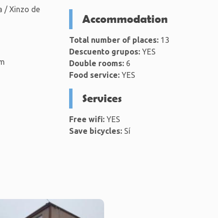
 / Xinzo de
Accommodation
Total number of places:
13
Descuento grupos:
YES
km
Double rooms:
6
Food service:
YES
Services
Free wifi:
YES
Save bicycles:
Sí