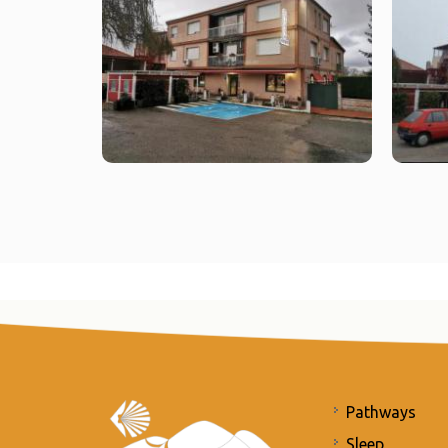
Pathways
Sleep