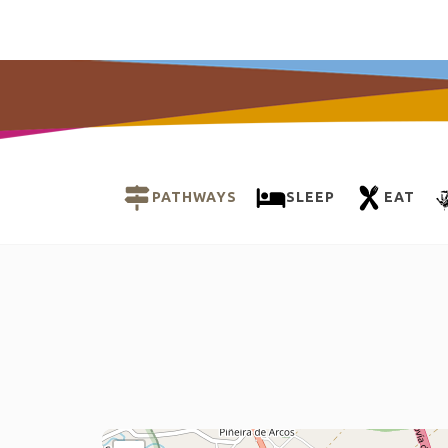
PATHWAYS
SLEEP
EAT