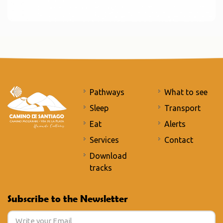
Pathways
What to see
Sleep
Transport
Eat
Alerts
Services
Contact
Download
tracks
Subscribe to the Newsletter