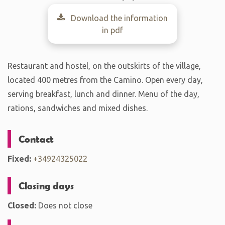
Download the information
in pdf
Restaurant and hostel, on the outskirts of the village,
located 400 metres from the Camino. Open every day,
serving breakfast, lunch and dinner. Menu of the day,
rations, sandwiches and mixed dishes.
Contact
Fixed:
+34924325022
Closing days
Closed:
Does not close