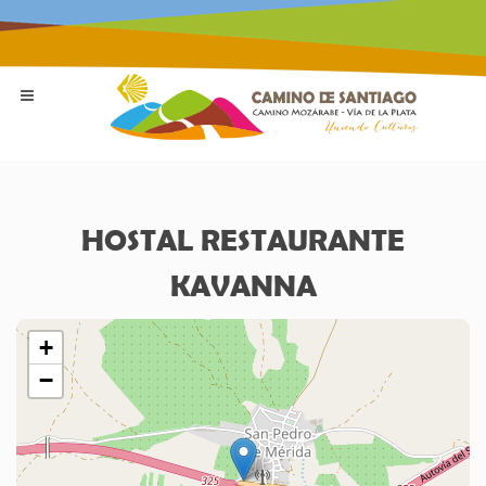
HOSTAL RESTAURANTE
KAVANNA
+
−