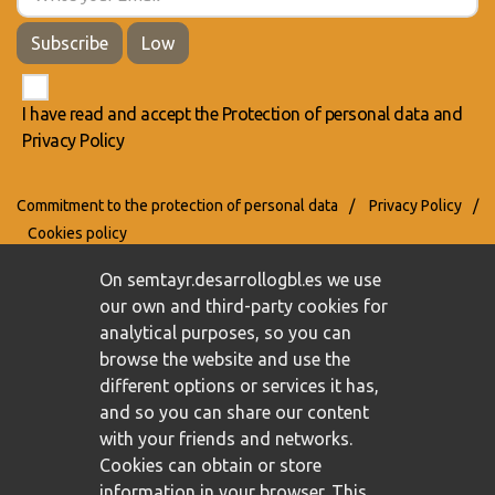
Subscribe
Low
I have read and accept the
Protection of personal data
and
Privacy Policy
Commitment to the protection of personal data
/
Privacy Policy
/
Cookies policy
On semtayr.desarrollogbl.es we use
our own and third-party cookies for
analytical purposes, so you can
browse the website and use the
different options or services it has,
and so you can share our content
with your friends and networks.
Cookies can obtain or store
information in your browser. This