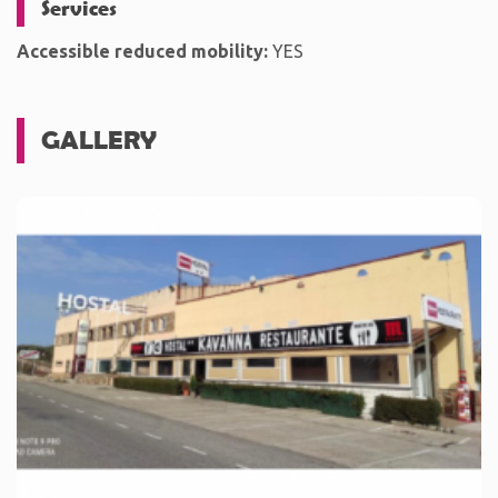
Services
Accessible reduced mobility:
YES
GALLERY