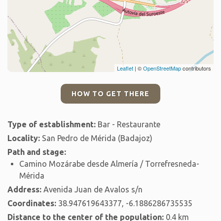
Leaflet
| ©
OpenStreetMap
contributors
HOW TO GET THERE
Type of establishment:
Bar - Restaurante
Locality:
San Pedro de Mérida (Badajoz)
Path and stage:
Camino Mozárabe desde Almería / Torrefresneda-
Mérida
Address:
Avenida Juan de Avalos s/n
Coordinates:
38.947619643377, -6.1886286735535
Distance to the center of the population:
0.4 km