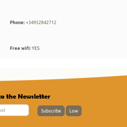
Phone:
+34952842712
Free wifi:
YES
to the Newsletter
Subscribe
Low