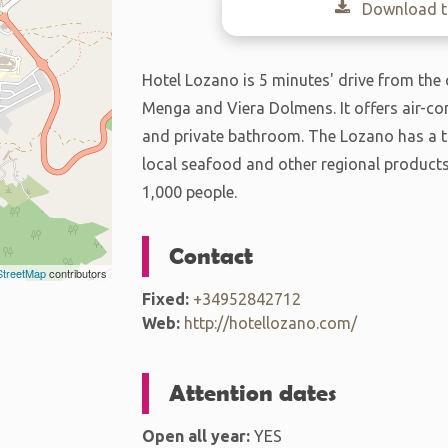
Download th
Hotel Lozano is 5 minutes' drive from the
Menga and Viera Dolmens. It offers air-con
and private bathroom. The Lozano has a tr
local seafood and other regional products
1,000 people.
Contact
treetMap
contributors
Fixed:
+34952842712
Web:
http://hotellozano.com/
Attention dates
Open all year:
YES