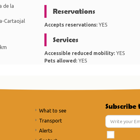
 de la
Reservations
-Cartaojal
Accepts reservations:
YES
Services
 km
Accessible reduced mobility:
YES
Pets allowed:
YES
Subscribe 
What to see
Transport
Alerts