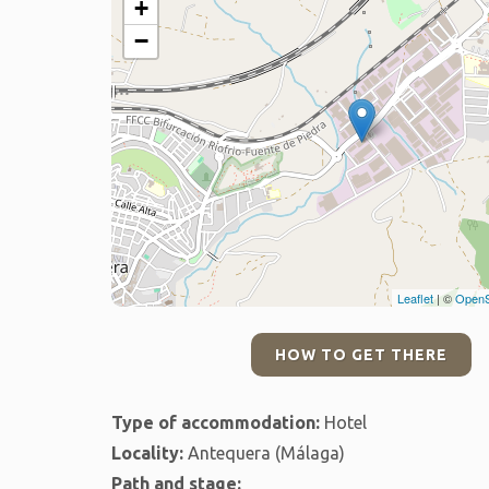
+
−
Leaflet
| ©
OpenS
HOW TO GET THERE
Type of accommodation:
Hotel
Locality:
Antequera (Málaga)
Path and stage: