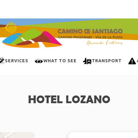
SERVICES
WHAT TO SEE
TRANSPORT
HOTEL LOZANO