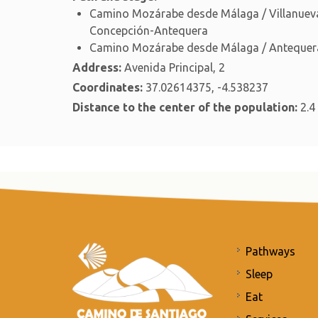
Camino Mozárabe desde Málaga / Villanueva
Concepción-Antequera
Camino Mozárabe desde Málaga / Antequera
Address:
Avenida Principal, 2
Coordinates:
37.02614375, -4.538237
Distance to the center of the population:
2.4
Pathways
Sleep
Eat