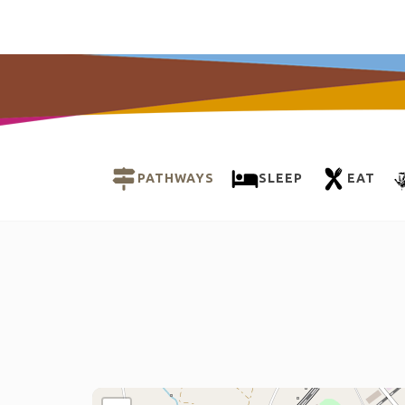
PATHWAYS
SLEEP
EAT