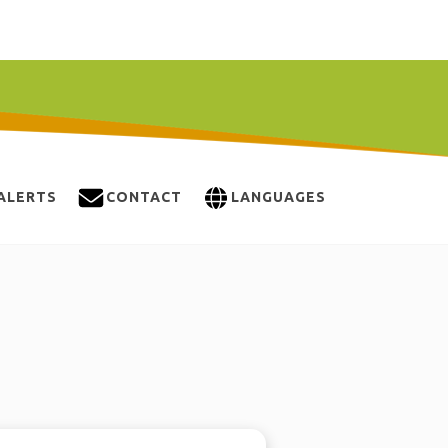
ALERTS
CONTACT
LANGUAGES