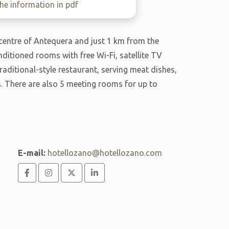
e information in pdf
 centre of Antequera and just 1 km from the
ditioned rooms with free Wi-Fi, satellite TV
aditional-style restaurant, serving meat dishes,
. There are also 5 meeting rooms for up to
E-mail:
hotellozano@hotellozano.com