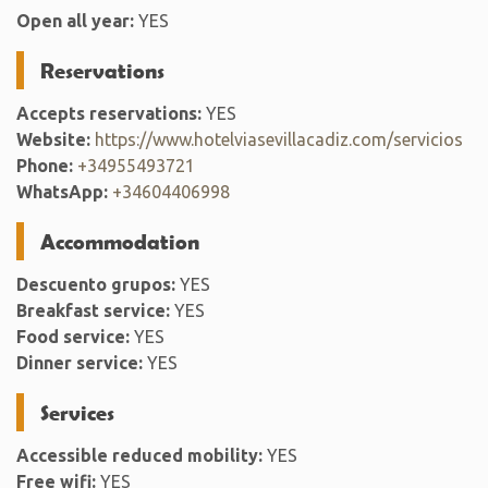
Open all year:
YES
Reservations
Accepts reservations:
YES
Website:
https://www.hotelviasevillacadiz.com/servicios
Phone:
+34955493721
WhatsApp:
+34604406998
Accommodation
Descuento grupos:
YES
Breakfast service:
YES
Food service:
YES
Dinner service:
YES
Services
Accessible reduced mobility:
YES
Free wifi:
YES