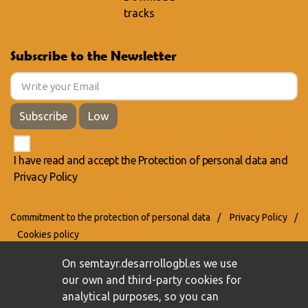
tracks
Subscribe to the Newsletter
Subscribe
Low
I have read and accept the
Protection of personal data
and
Privacy Policy
Commitment to the protection of personal data
/
Privacy Policy
/
Cookies policy
On semtayr.desarrollogbl.es we use
our own and third-party cookies for
analytical purposes, so you can