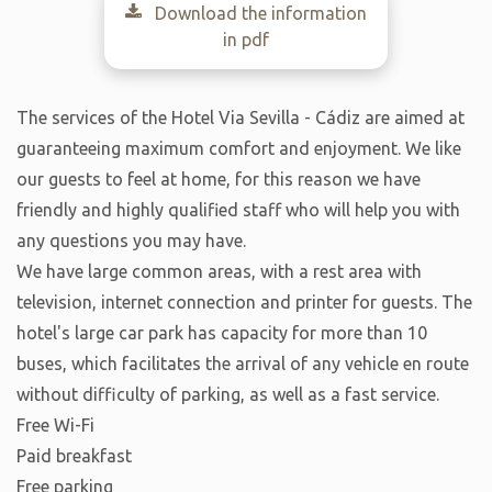
Download the information
in pdf
The services of the Hotel Via Sevilla - Cádiz are aimed at
guaranteeing maximum comfort and enjoyment. We like
our guests to feel at home, for this reason we have
friendly and highly qualified staff who will help you with
any questions you may have.
We have large common areas, with a rest area with
television, internet connection and printer for guests. The
hotel's large car park has capacity for more than 10
buses, which facilitates the arrival of any vehicle en route
without difficulty of parking, as well as a fast service.
Free Wi-Fi
Paid breakfast
Free parking