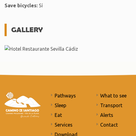
Save bicycles:
Sí
GALLERY
Pathways
What to see
Sleep
Transport
Eat
Alerts
Services
Contact
Download