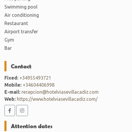
Swimming pool
Air conditioning
Restaurant
Airport transfer
Gym
Bar
Contact
Fixed:
+34955493721
Mobile:
+34604406998
E-mail:
recepcion@hotelviasevillacadiz.com
Web:
https://www.hotelviasevillacadiz.com/
Attention dates