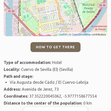
Leaflet
| ©
OpenStreetMap
contributors
HOW TO GET THERE
Type of accommodation:
Hotel
Locality:
Cuervo de Sevilla (El) (Sevilla)
Path and stage:
Vía Augusta desde Cádiz / El Cuervo-Lebrija
Address:
Avenida de Jerez, 73
Coordinates:
37.352220045062, -5.9777158677554
Distance to the center of the population:
0 km