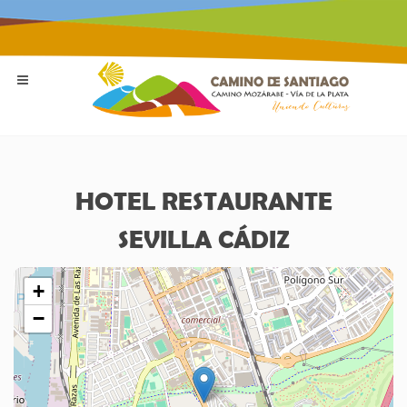
HOTEL RESTAURANTE
SEVILLA CÁDIZ
+
−