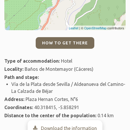
Leaflet
| ©
OpenStreetMap
contributors
HOW TO GET THERE
Type of accommodation:
Hotel
Locality:
Baños de Montemayor (Cáceres)
Path and stage:
Vía de la Plata desde Sevilla / Aldeanueva del Camino-
La Calzada de Béjar
Address:
Plaza Hernan Cortes, N°6
Coordinates:
40.318415, -5.858291
Distance to the center of the population:
0.14 km
Download the information