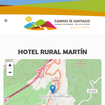
HOTEL RURAL MARTÍN
+
−