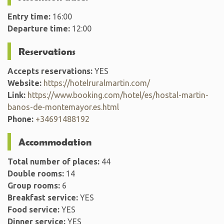
Entry time:
16:00
Departure time:
12:00
Reservations
Accepts reservations:
YES
Website:
https://hotelruralmartin.com/
Link:
https://www.booking.com/hotel/es/hostal-martin-
banos-de-montemayor.es.html
Phone:
+34691488192
Accommodation
Total number of places:
44
Double rooms:
14
Group rooms:
6
Breakfast service:
YES
Food service:
YES
Dinner service:
YES