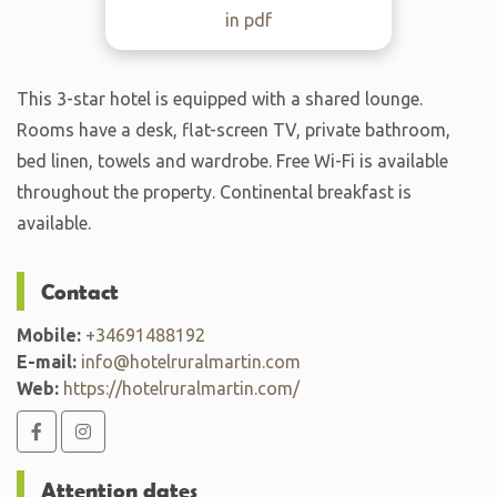
in pdf
This 3-star hotel is equipped with a shared lounge.
Rooms have a desk, flat-screen TV, private bathroom,
bed linen, towels and wardrobe. Free Wi-Fi is available
throughout the property. Continental breakfast is
available.
Contact
Mobile:
+34691488192
E-mail:
info@hotelruralmartin.com
Web:
https://hotelruralmartin.com/
Attention dates