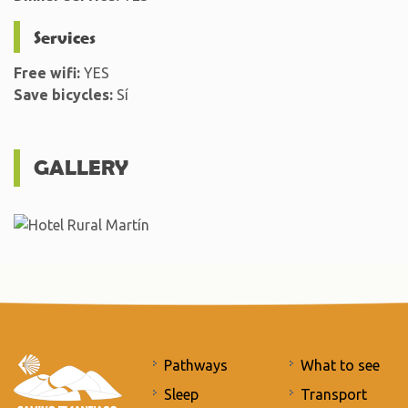
Services
Free wifi:
YES
Save bicycles:
Sí
GALLERY
Pathways
What to see
Sleep
Transport