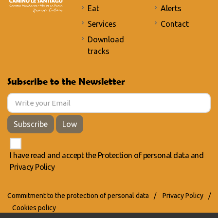
Eat
Alerts
Services
Contact
Download
tracks
Subscribe to the Newsletter
Subscribe
Low
I have read and accept the
Protection of personal data
and
Privacy Policy
Commitment to the protection of personal data
/
Privacy Policy
/
Cookies policy