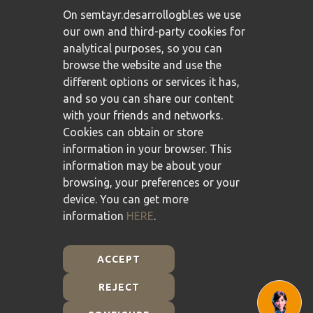
On semtayr.desarrollogbl.es we use
our own and third-party cookies for
analytical purposes, so you can
browse the website and use the
different options or services it has,
and so you can share our content
with your friends and networks.
Cookies can obtain or store
information in your browser. This
information may be about your
browsing, your preferences or your
device. You can get more
information
HERE
.
ACCEPT
REJECT
Plan de Recuperación, Transformación y Resiliencia -
Financiado por la Unión Europea - NextGenerationEU