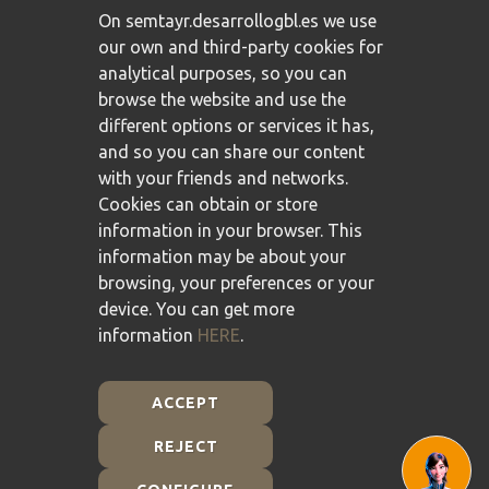
On semtayr.desarrollogbl.es we use
our own and third-party cookies for
analytical purposes, so you can
browse the website and use the
different options or services it has,
and so you can share our content
with your friends and networks.
Cookies can obtain or store
information in your browser. This
information may be about your
browsing, your preferences or your
device. You can get more
information
HERE
.
ACCEPT
REJECT
Plan de Recuperación, Transformación y Resiliencia -
Financiado por la Unión Europea - NextGenerationEU