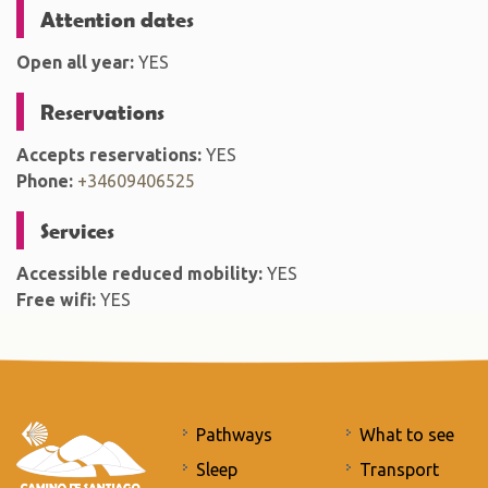
Attention dates
Open all year:
YES
Reservations
Accepts reservations:
YES
Phone:
+34609406525
Services
Accessible reduced mobility:
YES
Free wifi:
YES
Pathways
What to see
Sleep
Transport