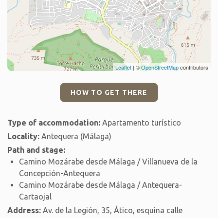
Leaflet
| ©
OpenStreetMap
contributors
HOW TO GET THERE
Type of accommodation:
Apartamento turístico
Locality:
Antequera (Málaga)
Path and stage:
Camino Mozárabe desde Málaga / Villanueva de la
Concepción-Antequera
Camino Mozárabe desde Málaga / Antequera-
Cartaojal
Address:
Av. de la Legión, 35, Ático, esquina calle