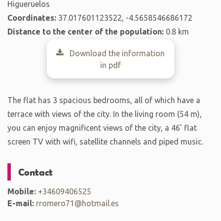
Higueruelos
Coordinates:
37.017601123522, -4.5658546686172
Distance to the center of the population:
0.8 km
Download the information
in pdf
The flat has 3 spacious bedrooms, all of which have a
terrace with views of the city. In the living room (54 m),
you can enjoy magnificent views of the city, a 46’ flat
screen TV with wifi, satellite channels and piped music.
Contact
Mobile:
+34609406525
E-mail:
rromero71@hotmail.es