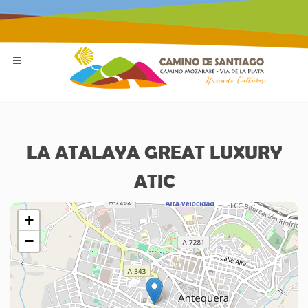
LA ATALAYA GREAT LUXURY
ATIC
+
−