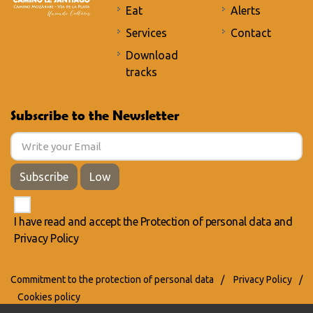
Eat
Alerts
Services
Contact
Download
tracks
Subscribe to the Newsletter
Subscribe
Low
I have read and accept the
Protection of personal data
and
Privacy Policy
Commitment to the protection of personal data
/
Privacy Policy
/
Cookies policy