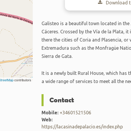
Download th
Galisteo is a beautiful town located in the
Cáceres. Crossed by the Vía de la Plata, it 
there the cities of Coria and Plasencia, or
Extremadura such as the Monfragüe Nationa
Sierra de Gata.
It is a newly built Rural House, which ha
treetMap
contributors
a wide range of services to meet all the ne
Contact
Mobile:
+34601521506
Web:
https://lacasinadepalacio.es/index.php