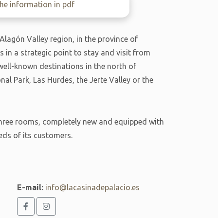
e information in pdf
 Alagón Valley region, in the province of
is in a strategic point to stay and visit from
 well-known destinations in the north of
l Park, Las Hurdes, the Jerte Valley or the
s three rooms, completely new and equipped with
eds of its customers.
E-mail:
info@lacasinadepalacio.es