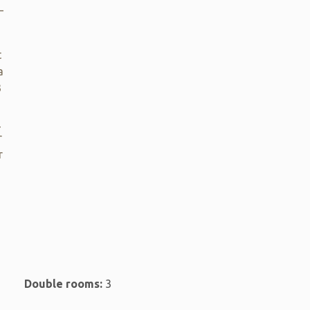
_
t
a
3
_
r
r
Double rooms:
3