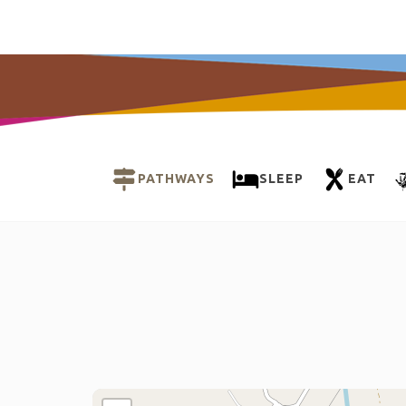
PATHWAYS
SLEEP
EAT