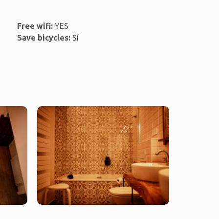
Free wifi:
YES
Save bicycles:
Sí