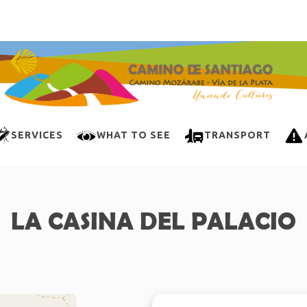
SERVICES
WHAT TO SEE
TRANSPORT
LA CASINA DEL PALACIO