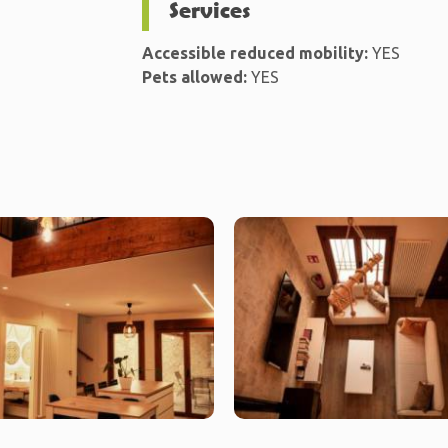
Services
Accessible reduced mobility:
YES
Pets allowed:
YES