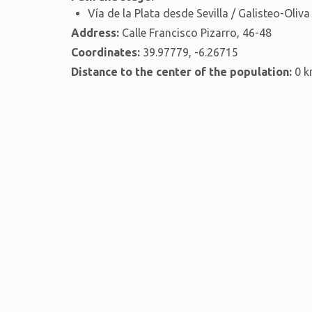
Vía de la Plata desde Sevilla / Galisteo-Oliva
Address:
Calle Francisco Pizarro, 46-48
Coordinates:
39.97779, -6.26715
Distance to the center of the population:
0 