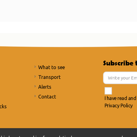
Subscribe 
What to see
Transport
Alerts
Contact
I have read and
Privacy Policy
cks
acy Policy
/
Cookies policy