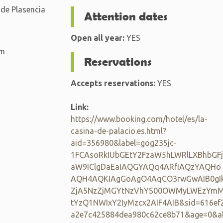
 de Plasencia
Attention dates
Open all year:
YES
km
Reservations
Accepts reservations:
YES
Link:
https://www.booking.com/hotel/es/la-
casina-de-palacio.es.html?
aid=356980&label=gog235jc-
1FCAsoRkIUbGEtY2FzaW5hLWRlLXBhbGFj
aW9IClgDaEaIAQGYAQq4ARfIAQzYAQHo
AQH4AQKIAgGoAgO4AqCO3rwGwAIB0gI
ZjA5NzZjMGYtNzVhYS00OWMyLWEzYm
tYzQ1NWIxY2IyMzcx2AIF4AIB&sid=616ef
a2e7c425884dea980c62ce8b71&age=0&a