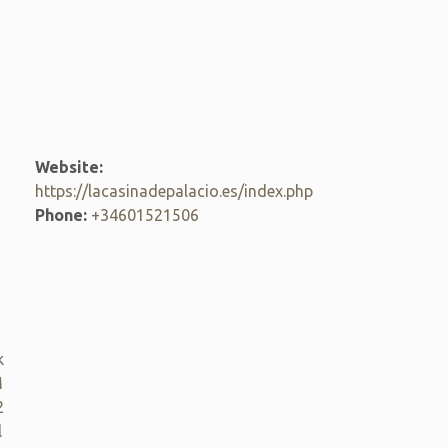
Website:
https://lacasinadepalacio.es/index.php
Phone:
+34601521506
k
M
2
l