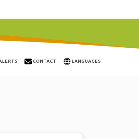
ALERTS
CONTACT
LANGUAGES