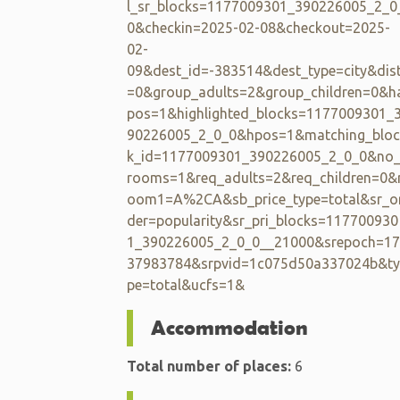
l_sr_blocks=1177009301_390226005_2_0
0&checkin=2025-02-08&checkout=2025-
02-
09&dest_id=-383514&dest_type=city&dis
=0&group_adults=2&group_children=0&h
pos=1&highlighted_blocks=1177009301_
90226005_2_0_0&hpos=1&matching_bloc
k_id=1177009301_390226005_2_0_0&no
rooms=1&req_adults=2&req_children=0&
oom1=A%2CA&sb_price_type=total&sr_o
der=popularity&sr_pri_blocks=117700930
1_390226005_2_0_0__21000&srepoch=17
37983784&srpvid=1c075d50a337024b&ty
pe=total&ucfs=1&
Accommodation
Total number of places:
6