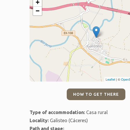
+
−
Leaflet
| ©
OpenS
HOW TO GET THERE
Type of accommodation:
Casa rural
Locality:
Galisteo (Cáceres)
Path and stage: