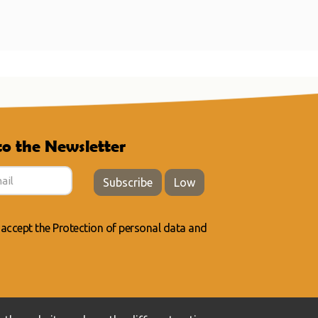
to the Newsletter
Subscribe
Low
 accept the
Protection of personal data
and