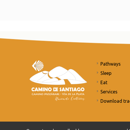
Pathways
Sleep
Eat
Services
Download tra
Commitment to the protection of personal data
/
Priv