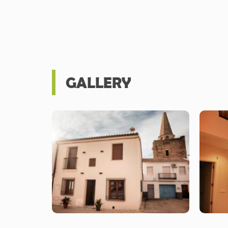
GALLERY