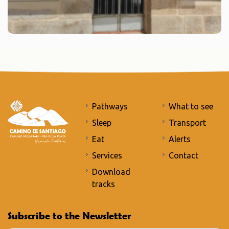
Pathways
What to see
Sleep
Transport
Eat
Alerts
Services
Contact
Download
tracks
Subscribe to the Newsletter