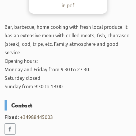
in pdf
Bar, barbecue, home cooking with fresh local produce. It
has an extensive menu with grilled meats, fish, churrasco
(steak), cod, tripe, etc. Family atmosphere and good
service.
Opening hours:
Monday and Friday from 9:30 to 23:30.
Saturday closed.
Sunday from 9:30 to 18:00.
Contact
Fixed:
+34988445003