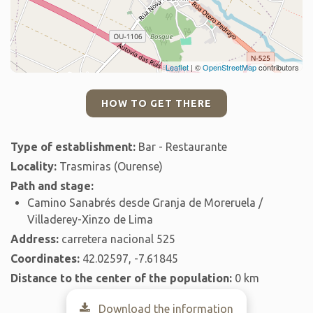
Leaflet
| ©
OpenStreetMap
contributors
HOW TO GET THERE
Type of establishment:
Bar - Restaurante
Locality:
Trasmiras (Ourense)
Path and stage:
Camino Sanabrés desde Granja de Moreruela /
Villaderey-Xinzo de Lima
Address:
carretera nacional 525
Coordinates:
42.02597, -7.61845
Distance to the center of the population:
0 km
Download the information