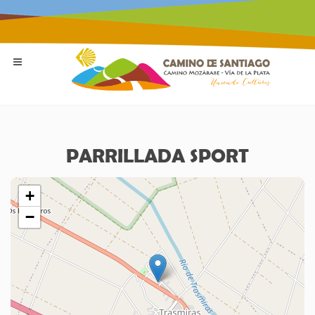
PARRILLADA SPORT
+
−