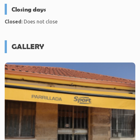
Closing days
Closed:
Does not close
GALLERY