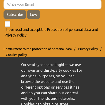
Subscribe
Low
I have read and accept the
Protection of personal data
and
Privacy Policy
Commitment to the protection of personal data
/
Privacy Policy
/
Cookies policy
On semtayr.desarrollogbl.es we use
our own and third-party cookies for
analytical purposes, so you can
browse the website and use the
different options or services it has,
and so you can share our content
with your friends and networks.
Cookies can obtain or store