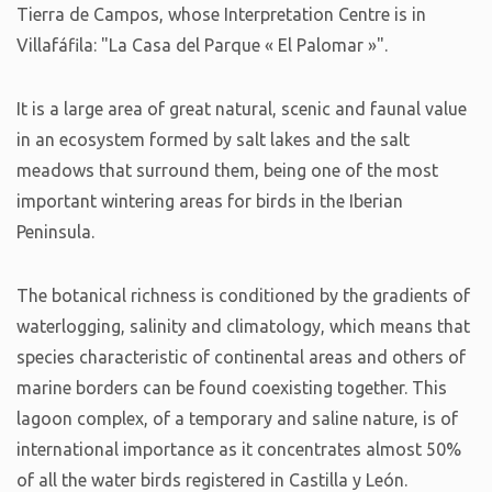
Tierra de Campos, whose Interpretation Centre is in
Villafáfila: "La Casa del Parque « El Palomar »".
It is a large area of great natural, scenic and faunal value
in an ecosystem formed by salt lakes and the salt
meadows that surround them, being one of the most
important wintering areas for birds in the Iberian
Peninsula.
The botanical richness is conditioned by the gradients of
waterlogging, salinity and climatology, which means that
species characteristic of continental areas and others of
marine borders can be found coexisting together. This
lagoon complex, of a temporary and saline nature, is of
international importance as it concentrates almost 50%
of all the water birds registered in Castilla y León.