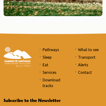
Pathways
What to see
Sleep
Transport
Eat
Alerts
Services
Contact
Download
tracks
Subscribe to the Newsletter