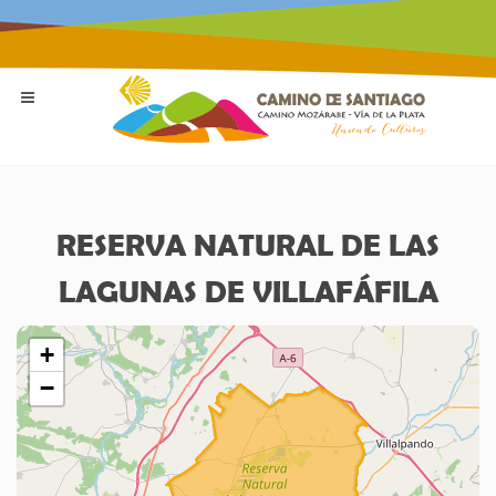
RESERVA NATURAL DE LAS
LAGUNAS DE VILLAFÁFILA
+
−