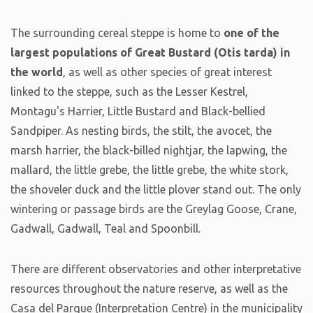
The surrounding cereal steppe is home to
one of the
largest populations of Great Bustard (Otis tarda) in
the world
, as well as other species of great interest
linked to the steppe, such as the Lesser Kestrel,
Montagu's Harrier, Little Bustard and Black-bellied
Sandpiper. As nesting birds, the stilt, the avocet, the
marsh harrier, the black-billed nightjar, the lapwing, the
mallard, the little grebe, the little grebe, the white stork,
the shoveler duck and the little plover stand out. The only
wintering or passage birds are the Greylag Goose, Crane,
Gadwall, Gadwall, Teal and Spoonbill.
There are different observatories and other interpretative
resources throughout the nature reserve, as well as the
Casa del Parque (Interpretation Centre) in the municipality