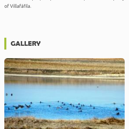
of Villafáfila.
GALLERY