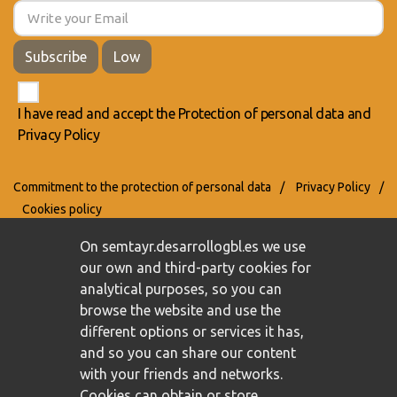
Subscribe
Low
I have read and accept the
Protection of personal data
and
Privacy Policy
Commitment to the protection of personal data
/
Privacy Policy
/
Cookies policy
On semtayr.desarrollogbl.es we use
our own and third-party cookies for
analytical purposes, so you can
browse the website and use the
different options or services it has,
and so you can share our content
with your friends and networks.
Cookies can obtain or store