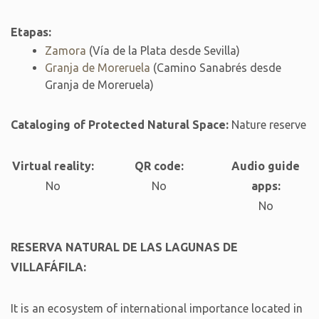
Etapas:
Zamora
(Vía de la Plata desde Sevilla)
Granja de Moreruela
(Camino Sanabrés desde
Granja de Moreruela)
Cataloging of Protected Natural Space:
Nature reserve
Virtual reality:
QR code:
Audio guide
No
No
apps:
No
RESERVA NATURAL DE LAS LAGUNAS DE
VILLAFÁFILA:
It is an ecosystem of international importance located in