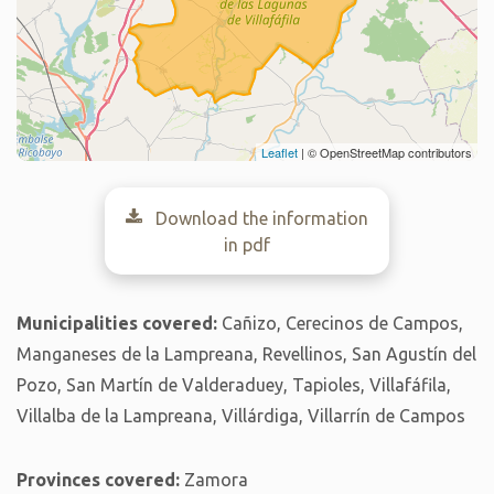
Leaflet
| © OpenStreetMap contributors
Download the information
in pdf
Municipalities covered:
Cañizo, Cerecinos de Campos,
Manganeses de la Lampreana, Revellinos, San Agustín del
Pozo, San Martín de Valderaduey, Tapioles, Villafáfila,
Villalba de la Lampreana, Villárdiga, Villarrín de Campos
Provinces covered:
Zamora