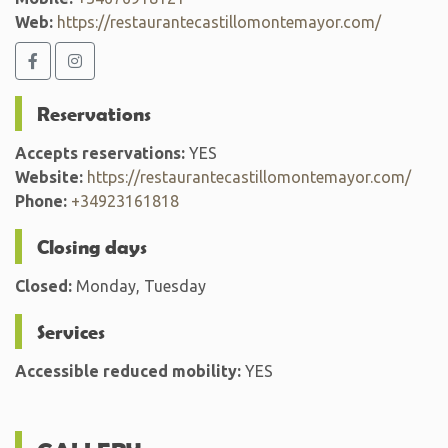
Web:
https://restaurantecastillomontemayor.com/
Reservations
Accepts reservations:
YES
Website:
https://restaurantecastillomontemayor.com/
Phone:
+34923161818
Closing days
Closed:
Monday, Tuesday
Services
Accessible reduced mobility:
YES