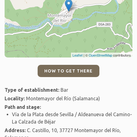
Leaflet
| ©
OpenStreetMap
contributors
HOW TO GET THERE
Type of establishment:
Bar
Locality:
Montemayor del Río (Salamanca)
Path and stage:
Vía de la Plata desde Sevilla / Aldeanueva del Camino-
La Calzada de Béjar
Address:
C. Castillo, 10, 37727 Montemayor del Río,