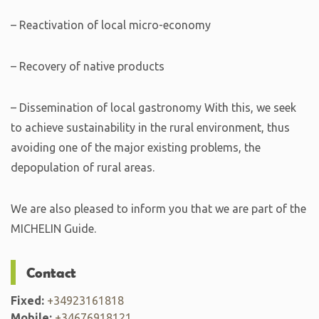
– Reactivation of local micro-economy
– Recovery of native products
– Dissemination of local gastronomy With this, we seek
to achieve sustainability in the rural environment, thus
avoiding one of the major existing problems, the
depopulation of rural areas.
We are also pleased to inform you that we are part of the
MICHELIN Guide.
Contact
Fixed:
+34923161818
Mobile:
+34676918121