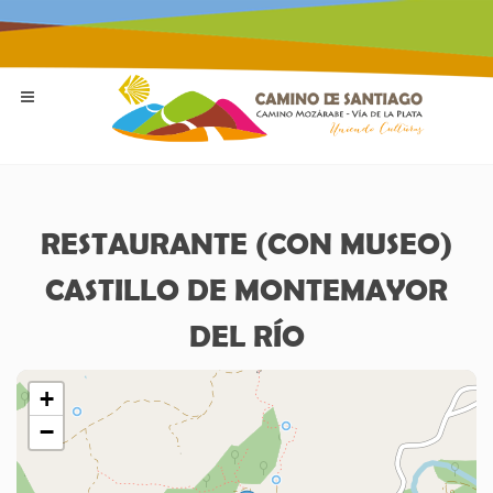
RESTAURANTE (CON MUSEO)
CASTILLO DE MONTEMAYOR
DEL RÍO
+
−