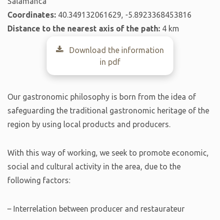
Salamanca
Coordinates:
40.349132061629, -5.8923368453816
Distance to the nearest axis of the path:
4 km
Download the information
in pdf
Our gastronomic philosophy is born from the idea of ​​
safeguarding the traditional gastronomic heritage of the
region by using local products and producers.
With this way of working, we seek to promote economic,
social and cultural activity in the area, due to the
following factors:
– Interrelation between producer and restaurateur