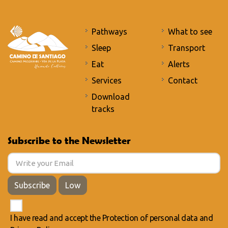
Pathways
What to see
Sleep
Transport
Eat
Alerts
Services
Contact
Download
tracks
Subscribe to the Newsletter
Subscribe
Low
I have read and accept the
Protection of personal data
and