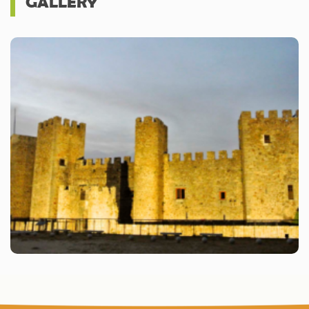
GALLERY