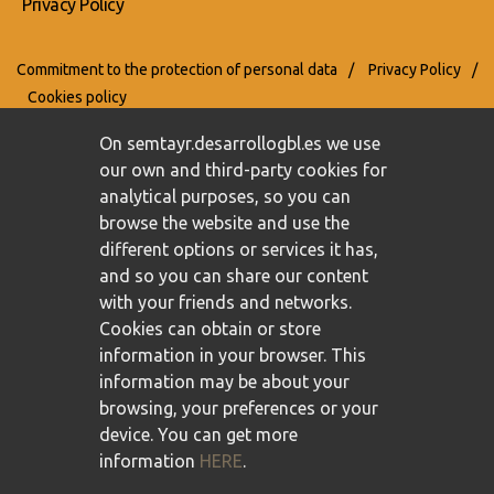
Privacy Policy
Commitment to the protection of personal data
/
Privacy Policy
/
Cookies policy
On semtayr.desarrollogbl.es we use
our own and third-party cookies for
analytical purposes, so you can
browse the website and use the
different options or services it has,
and so you can share our content
with your friends and networks.
Cookies can obtain or store
information in your browser. This
information may be about your
browsing, your preferences or your
device. You can get more
information
HERE
.