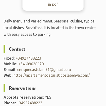
in pdf
Daily menu and varied menu. Seasonal cuisine, typical
local dishes. Breakfast. It is located in the town centre,
with easy access to parking.
Contact
Fixed:
+34927488223
Mobile:
+34609026670
E-mail:
enriquecastelani71@gmail.com
Web:
https://apartamentosturisticoslapenya.com/
Reservations
Accepts reservations:
YES
Phone:
+34927488223