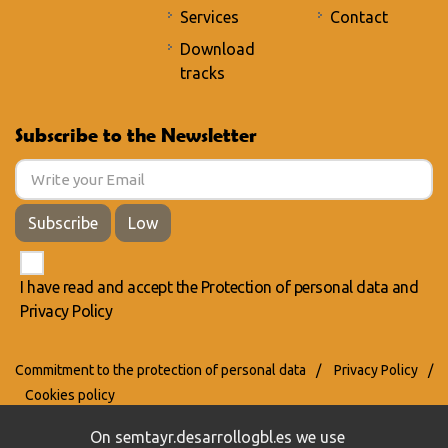
Services
Contact
Download
tracks
Subscribe to the Newsletter
Subscribe
Low
I have read and accept the
Protection of personal data
and
Privacy Policy
Commitment to the protection of personal data
/
Privacy Policy
/
Cookies policy
On semtayr.desarrollogbl.es we use