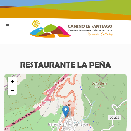
RESTAURANTE LA PEÑA
+
−