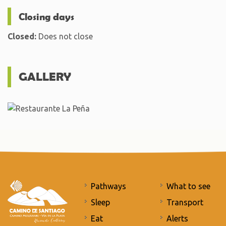
Closing days
Closed:
Does not close
GALLERY
Pathways
What to see
Sleep
Transport
Eat
Alerts