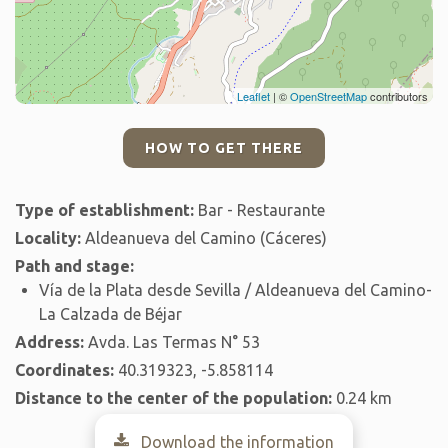
Leaflet
| ©
OpenStreetMap
contributors
HOW TO GET THERE
Type of establishment:
Bar - Restaurante
Locality:
Aldeanueva del Camino (Cáceres)
Path and stage:
Vía de la Plata desde Sevilla / Aldeanueva del Camino-
La Calzada de Béjar
Address:
Avda. Las Termas N° 53
Coordinates:
40.319323, -5.858114
Distance to the center of the population:
0.24 km
Download the information