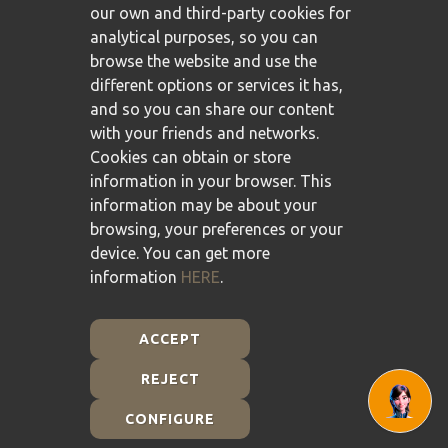
our own and third-party cookies for
analytical purposes, so you can
browse the website and use the
different options or services it has,
and so you can share our content
with your friends and networks.
Cookies can obtain or store
information in your browser. This
information may be about your
browsing, your preferences or your
device. You can get more
information
HERE
.
ACCEPT
REJECT
Plan de Recuperación, Transformación y Resiliencia -
Financiado por la Unión Europea - NextGenerationEU
CONFIGURE