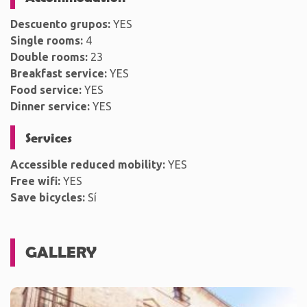
Descuento grupos:
YES
Single rooms:
4
Double rooms:
23
Breakfast service:
YES
Food service:
YES
Dinner service:
YES
Services
Accessible reduced mobility:
YES
Free wifi:
YES
Save bicycles:
Sí
GALLERY