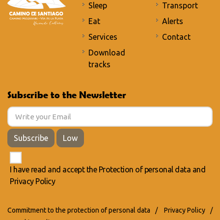
Sleep
Transport
Eat
Alerts
Services
Contact
Download
tracks
Subscribe to the Newsletter
Subscribe
Low
I have read and accept the
Protection of personal data
and
Privacy Policy
Commitment to the protection of personal data
/
Privacy Policy
/