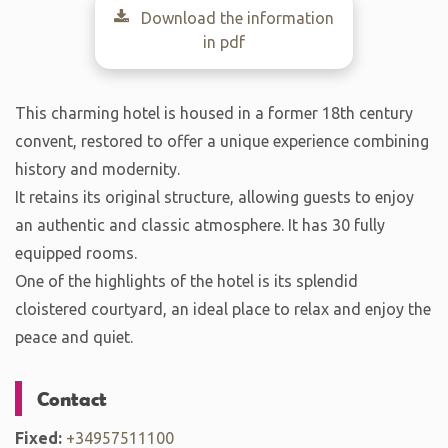
Download the information
in pdf
This charming hotel is housed in a former 18th century
convent, restored to offer a unique experience combining
history and modernity.
It retains its original structure, allowing guests to enjoy
an authentic and classic atmosphere. It has 30 fully
equipped rooms.
One of the highlights of the hotel is its splendid
cloistered courtyard, an ideal place to relax and enjoy the
peace and quiet.
Contact
Fixed:
+34957511100