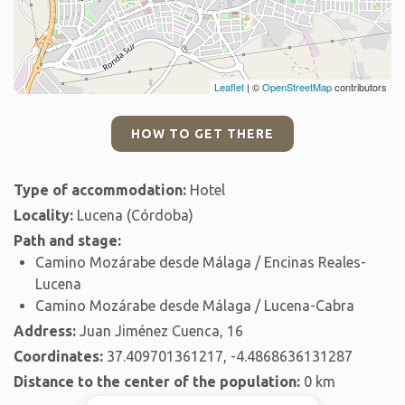
Leaflet
| ©
OpenStreetMap
contributors
HOW TO GET THERE
Type of accommodation:
Hotel
Locality:
Lucena (Córdoba)
Path and stage:
Camino Mozárabe desde Málaga / Encinas Reales-
Lucena
Camino Mozárabe desde Málaga / Lucena-Cabra
Address:
Juan Jiménez Cuenca, 16
Coordinates:
37.409701361217, -4.4868636131287
Distance to the center of the population:
0 km