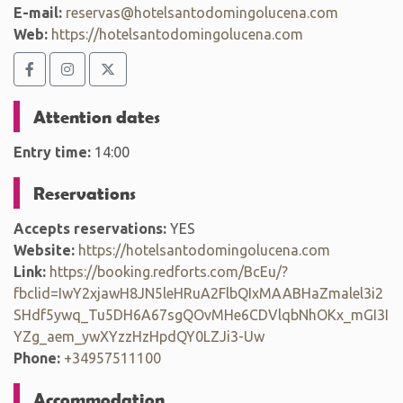
E-mail:
reservas@hotelsantodomingolucena.com
Web:
https://hotelsantodomingolucena.com
Attention dates
Entry time:
14:00
Reservations
Accepts reservations:
YES
Website:
https://hotelsantodomingolucena.com
Link:
https://booking.redforts.com/BcEu/?
fbclid=IwY2xjawH8JN5leHRuA2FlbQIxMAABHaZmalel3i2
SHdf5ywq_Tu5DH6A67sgQOvMHe6CDVlqbNhOKx_mGI3I
YZg_aem_ywXYzzHzHpdQY0LZJi3-Uw
Phone:
+34957511100
Accommodation