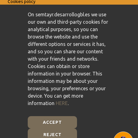
Cookies policy
On semtayr.desarrollogbl.es we use
our own and third-party cookies for
analytical purposes, so you can
browse the website and use the
different options or services it has,
and so you can share our content
with your friends and networks.
Cookies can obtain or store
information in your browser. This
information may be about your
browsing, your preferences or your
device. You can get more
information
HERE
.
ACCEPT
REJECT
Plan de Recuperación, Transformación y Resiliencia -