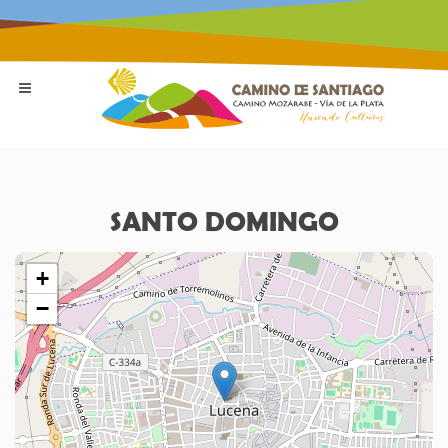
SANTO DOMINGO
+
−