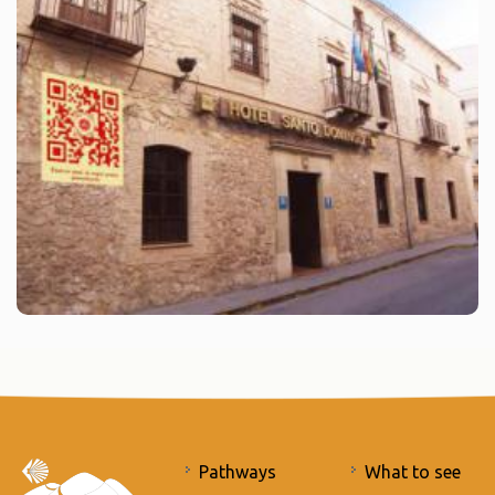
Pathways
What to see