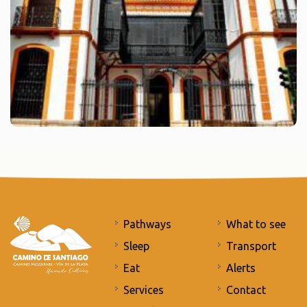
Pathways
What to see
Sleep
Transport
Eat
Alerts
Services
Contact