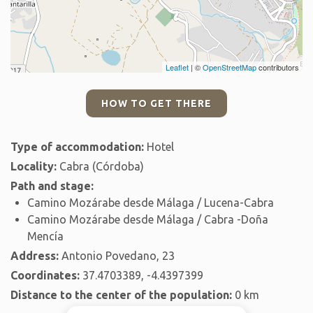
Leaflet
| ©
OpenStreetMap
contributors
HOW TO GET THERE
Type of accommodation:
Hotel
Locality:
Cabra (Córdoba)
Path and stage:
Camino Mozárabe desde Málaga / Lucena-Cabra
Camino Mozárabe desde Málaga / Cabra -Doña
Mencía
Address:
Antonio Povedano, 23
Coordinates:
37.4703389, -4.4397399
Distance to the center of the population:
0 km