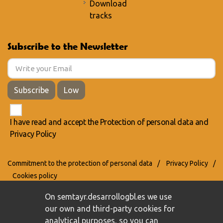
Download
tracks
Subscribe to the Newsletter
Subscribe
Low
I have read and accept the
Protection of personal data
and
Privacy Policy
Commitment to the protection of personal data
/
Privacy Policy
/
Cookies policy
On semtayr.desarrollogbl.es we use
our own and third-party cookies for
analytical purposes, so you can