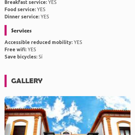
Breakfast service:
YES
Food service:
YES
Dinner service:
YES
Services
Accessible reduced mobility:
YES
Free wifi:
YES
Save bicycles:
Sí
GALLERY