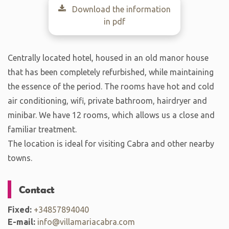
Download the information
in pdf
Centrally located hotel, housed in an old manor house
that has been completely refurbished, while maintaining
the essence of the period. The rooms have hot and cold
air conditioning, wifi, private bathroom, hairdryer and
minibar. We have 12 rooms, which allows us a close and
familiar treatment.
The location is ideal for visiting Cabra and other nearby
towns.
Contact
Fixed:
+34857894040
E-mail:
info@villamariacabra.com