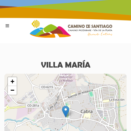
VILLA MARÍA
+
−