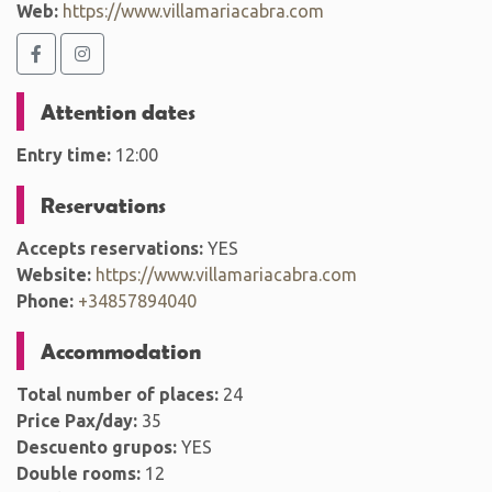
Web:
https://www.villamariacabra.com
Attention dates
Entry time:
12:00
Reservations
Accepts reservations:
YES
Website:
https://www.villamariacabra.com
Phone:
+34857894040
Accommodation
Total number of places:
24
Price Pax/day:
35
Descuento grupos:
YES
Double rooms:
12